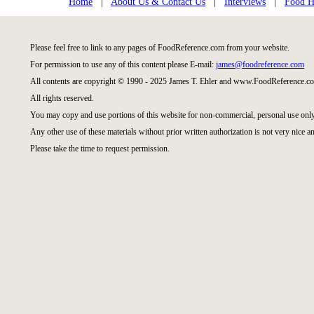
Home
|
About Us & Contact Us
|
Interviews
|
Food Hi
Please feel free to link to any pages of FoodReference.com from your website.
For permission to use any of this content please E-mail:
james@foodreference.com
All contents are copyright © 1990 - 2025 James T. Ehler and www.FoodReference.co
All rights reserved.
You may copy and use portions of this website for non-commercial, personal use only
Any other use of these materials without prior written authorization is not very nice an
Please take the time to request permission.