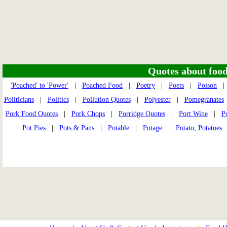
Quotes about food 
'Poached' to 'Power'
|
Poached Food
|
Poetry
|
Poets
|
Poison
Politicians
|
Politics
|
Pollution Quotes
|
Polyester
|
Pomegranates
Pork Food Quotes
|
Pork Chops
|
Porridge Quotes
|
Port Wine
|
P
Pot Pies
|
Pots & Pans
|
Potable
|
Potage
|
Potato, Potatoes