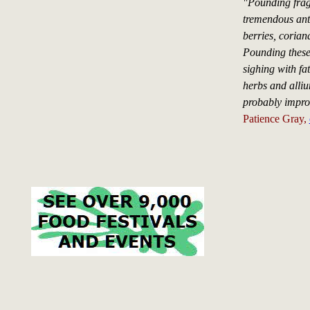
"Pounding fragr
tremendous anti
berries, coriand
Pounding these 
sighing with fa
herbs and alliu
probably improv
Patience Gray,