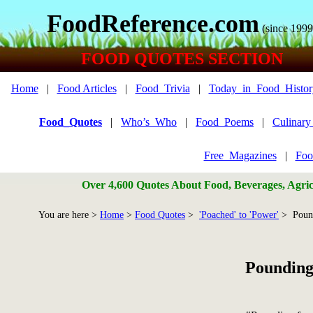
FoodReference.com
(since 1999
FOOD QUOTES SECTION
Home
|
Food Articles
|
Food_Trivia
|
Today_in_Food_Histor
Food_Quotes
|
Who’s_Who
|
Food_Poems
|
Culinar
Free_Magazines
|
Foo
Over 4,600 Quotes About Food, Beverages, Agricu
You are here >
Home
>
Food Quotes
>
'Poached' to 'Power'
> Poun
Pounding