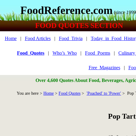
FoodReference.com
(since 1999
FOOD QUOTES SECTION
Home
|
Food Articles
|
Food_Trivia
|
Today_in_Food_Histor
Food_Quotes
|
Who’s_Who
|
Food_Poems
|
Culinar
Free_Magazines
|
Foo
Over 4,600 Quotes About Food, Beverages, Agricu
You are here >
Home
>
Food Quotes
>
'Poached' to 'Power'
> Pop T
Pop Tart