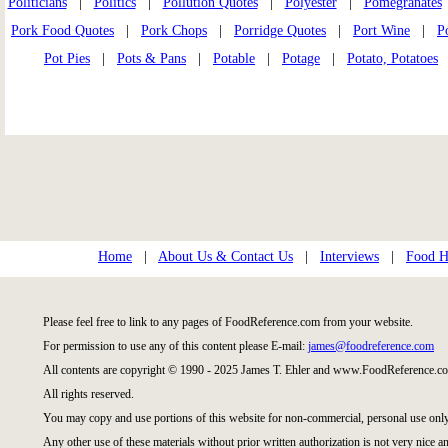
Politicians
|
Politics
|
Pollution Quotes
|
Polyester
|
Pomegranates
Pork Food Quotes
|
Pork Chops
|
Porridge Quotes
|
Port Wine
|
P
Pot Pies
|
Pots & Pans
|
Potable
|
Potage
|
Potato, Potatoes
Home
|
About Us & Contact Us
|
Interviews
|
Food Hi
Please feel free to link to any pages of FoodReference.com from your website.
For permission to use any of this content please E-mail:
james@foodreference.com
All contents are copyright © 1990 - 2025 James T. Ehler and www.FoodReference.co
All rights reserved.
You may copy and use portions of this website for non-commercial, personal use only
Any other use of these materials without prior written authorization is not very nice an