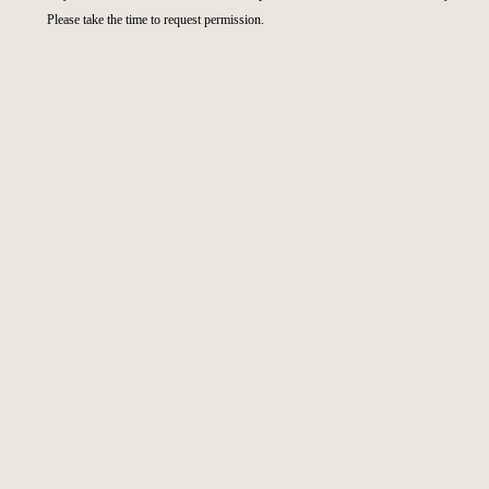
Please take the time to request permission.