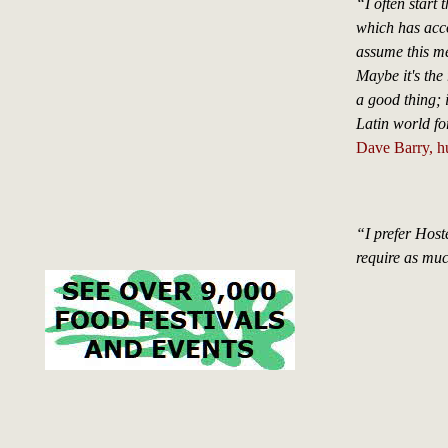
“I often start
which has accor
assume this me
Maybe it's the 
a good thing; if
Latin world for
Dave Barry, h
“I prefer Hoste
require as mu