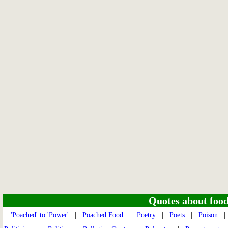
Quotes about food 
'Poached' to 'Power'
|
Poached Food
|
Poetry
|
Poets
|
Poison