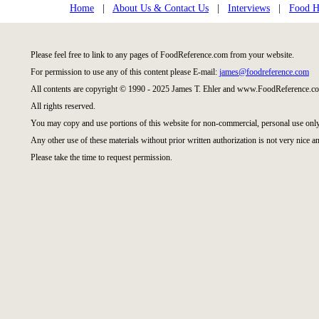
Home
|
About Us & Contact Us
|
Interviews
|
Food Hi
Please feel free to link to any pages of FoodReference.com from your website.
For permission to use any of this content please E-mail:
james@foodreference.com
All contents are copyright © 1990 - 2025 James T. Ehler and www.FoodReference.co
All rights reserved.
You may copy and use portions of this website for non-commercial, personal use only
Any other use of these materials without prior written authorization is not very nice an
Please take the time to request permission.