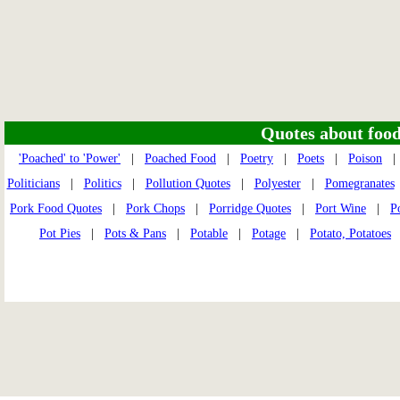
Quotes about food 
'Poached' to 'Power'
|
Poached Food
|
Poetry
|
Poets
|
Poison
Politicians
|
Politics
|
Pollution Quotes
|
Polyester
|
Pomegranates
Pork Food Quotes
|
Pork Chops
|
Porridge Quotes
|
Port Wine
|
P
Pot Pies
|
Pots & Pans
|
Potable
|
Potage
|
Potato, Potatoes