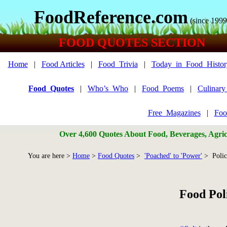
FoodReference.com
(since 1999
FOOD QUOTES SECTION
Home
|
Food Articles
|
Food_Trivia
|
Today_in_Food_Histor
Food_Quotes
|
Who’s_Who
|
Food_Poems
|
Culinar
Free_Magazines
|
Foo
Over 4,600 Quotes About Food, Beverages, Agricu
You are here >
Home
>
Food Quotes
>
'Poached' to 'Power'
> Poli
Food Pol