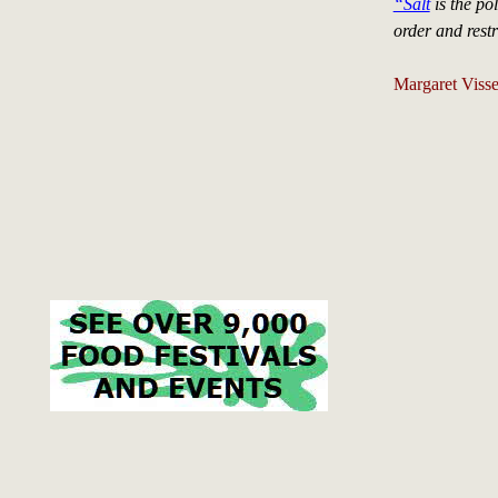
“Salt
is the pol
order and rest
Margaret Visse