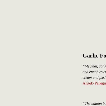
Garlic F
“My final, cons
and ennobles eve
cream and pie.
Angelo Pellegri
“The human body