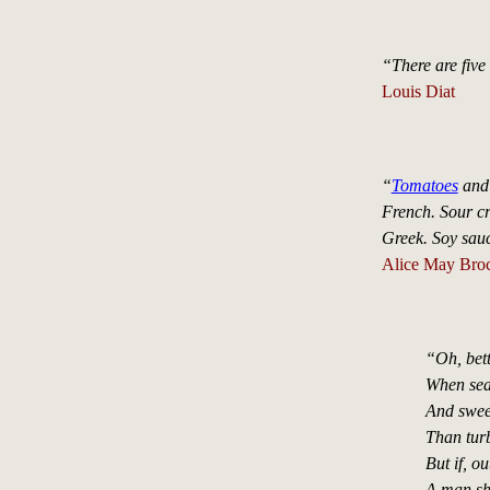
“There are five 
Louis Diat
“
Tomatoes
and 
French. Sour c
Greek. Soy sauc
Alice May Brock
“Oh, bett
When sea
And sweete
Than turb
But if, o
A man sho