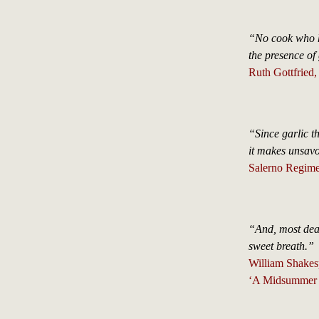
“No cook who ha
the presence of
Ruth Gottfried
“Since garlic t
it makes unsavo
Salerno Regime
“And, most dear
sweet breath.”
William Shakes
‘A Midsummer 