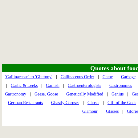
Quotes about food 
'Gallinaceous' to 'Gluttony'
|
Gallinaceous Order
|
Game
|
Garbage
|
Garlic & Leeks
|
Garnish
|
Gastroenterologists
|
Gastronomes
Gastronomy
|
Geese, Goose
|
Genetically Modified
|
Genius
|
Ge
German Restaurants
|
Ghastly Corpses
|
Ghosts
|
Gift of the Gods
Glamour
|
Glasses
|
Glorie