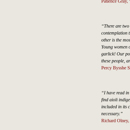
Patience Gray, 
“There are two I
contemplation t
other is the mo
Young women of 
garlick! Our po
these people, a
Percy Bysshe Sh
“I have read in
find aioli indige
included in its
necessary.”
Richard Olney,