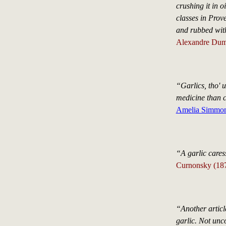
crushing it in o
classes in Prove
and rubbed with
Alexandre Duma
“Garlics, tho' u
medicine than 
Amelia Simmo
“A garlic caress
Curnonsky (18
“Another article
garlic. Not unc