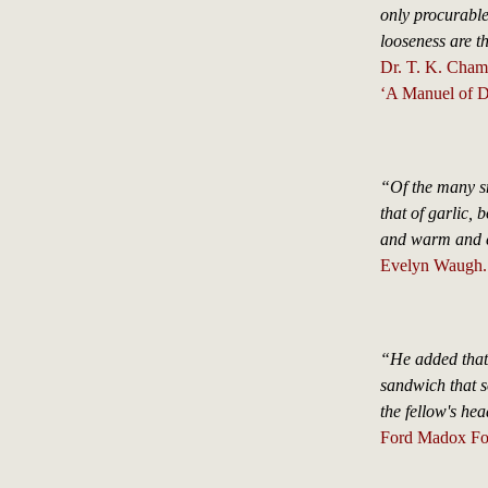
only procurable
looseness are th
Dr. T. K. Cham
‘A Manuel of Di
“Of the many sm
that of garlic, 
and warm and c
Evelyn Waugh.
“He added that 
sandwich that so
the fellow's he
Ford Madox For