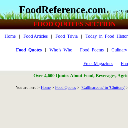
FoodReference.com
(since 1999
FOOD QUOTES SECTION
Home
|
Food Articles
|
Food_Trivia
|
Today_in_Food_Histor
Food_Quotes
|
Who’s_Who
|
Food_Poems
|
Culinar
Free_Magazines
|
Foo
Over 4,600 Quotes About Food, Beverages, Agricu
You are here >
Home
>
Food Quotes
>
'Gallinaceous' to 'Gluttony'
>