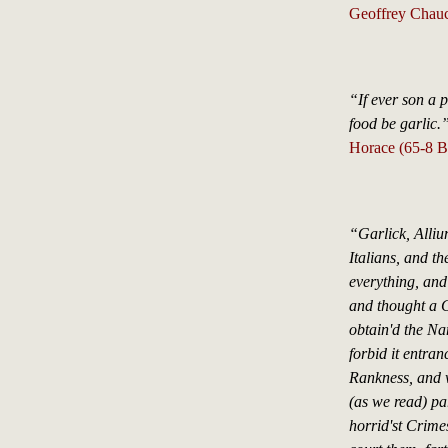
Geoffrey Chauc
“If ever son a 
food be garlic.
Horace (65-8 B
“Garlick, Alliu
Italians, and t
everything, and
and thought a C
obtain'd the Na
forbid it entran
Rankness, and w
(as we read) pa
horrid'st Crimes