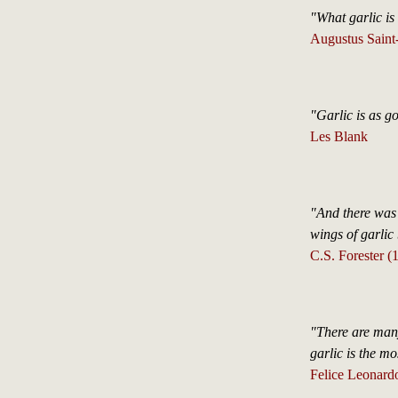
"What garlic is 
Augustus Saint
"Garlic is as g
Les Blank
"And there was
wings of garli
C.S. Forester 
"There are ma
garlic is the mo
Felice Leonard