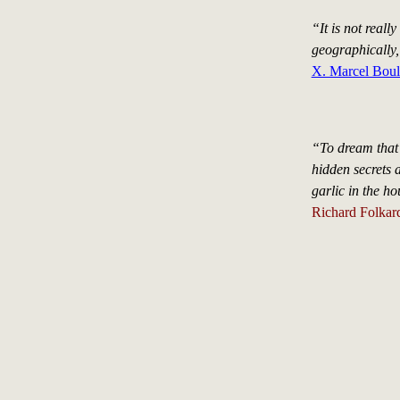
“It is not real
geographically,
X. Marcel Boul
“To dream that 
hidden secrets 
garlic in the ho
Richard Folkard