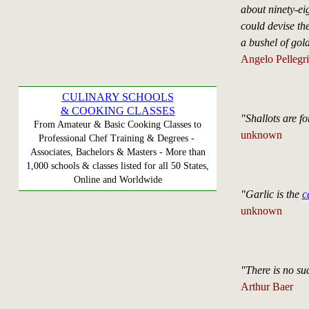
about ninety-ei
could devise th
a bushel of gol
Angelo Pellegri
CULINARY SCHOOLS
& COOKING CLASSES
"Shallots are f
From Amateur & Basic Cooking Classes to
unknown
Professional Chef Training & Degrees -
Associates, Bachelors & Masters - More than
1,000 schools & classes listed for all 50 States,
Online and Worldwide
"Garlic is the
c
unknown
"There is no suc
Arthur Baer