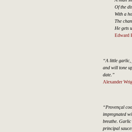
Of the di
With a ho
The chanc
He gets u
Edward B
“A little garlic,
and will tone u
date.”
Alexander Wrig
“Provençal cook
impregnated wit
breathe. Garlic
principal sauce