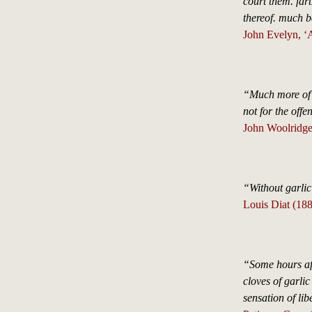
court them. fart
thereof. much 
John Evelyn, ‘A
“Much more of G
not for the offe
John Woolridge
“Without garlic
Louis Diat (18
“Some hours aft
cloves of garlic
sensation of lib