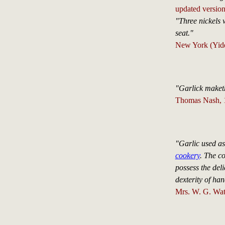
updated version
"Three nickels w
seat."
New York (Yidd
"Garlick maket
Thomas Nash, 1
"Garlic used as 
cookery
. The c
possess the del
dexterity of han
Mrs. W. G. Wat