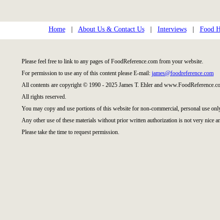
Home
|
About Us & Contact Us
|
Interviews
|
Food Hi
Please feel free to link to any pages of FoodReference.com from your website.
For permission to use any of this content please E-mail:
james@foodreference.com
All contents are copyright © 1990 - 2025 James T. Ehler and www.FoodReference.co
All rights reserved.
You may copy and use portions of this website for non-commercial, personal use onl
Any other use of these materials without prior written authorization is not very nice a
Please take the time to request permission.