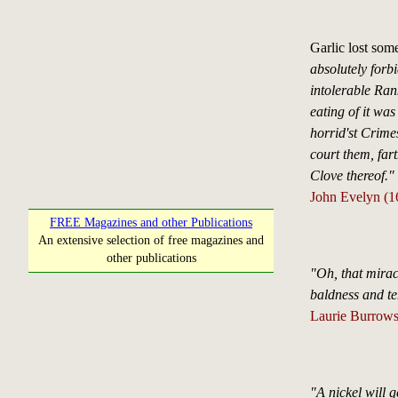
Garlic lost some
absolutely forbi
intolerable Ran
eating of it was
horrid'st Crimes
court them, fart
Clove thereof."
John Evelyn (16
FREE Magazines and other Publications
An extensive selection of free magazines and
other publications
"Oh, that miracl
baldness and t
Laurie Burrow
"A nickel will g