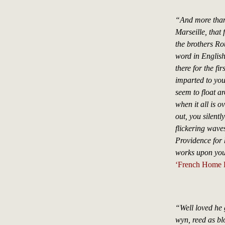
“And more than 
Marseille, that
the brothers Ro
word in English
there for the fi
imparted to you
seem to float a
when it all is o
out, you silentl
flickering wave
Providence for h
works upon you
‘French Home L
“Well loved he 
wyn, reed as bl