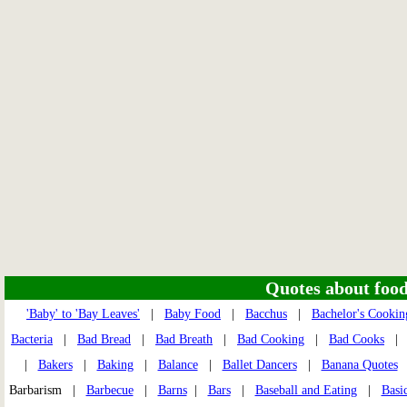
Quotes about food 
'Baby' to 'Bay Leaves'
|
Baby Food
|
Bacchus
|
Bachelor's Cookin
Bacteria
|
Bad Bread
|
Bad Breath
|
Bad Cooking
|
Bad Cooks
|
Bakers
|
Baking
|
Balance
|
Ballet Dancers
|
Banana Quotes
Barbarism |
Barbecue
|
Barns
|
Bars
|
Baseball and Eating
|
Basi