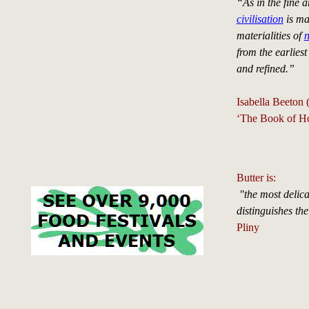
“As in the fine 
civilisation
is ma
materialities of
n
from the earlies
and refined.”
Isabella Beeton
‘The Book of H
Butter is:
"the most delic
distinguishes the
Pliny