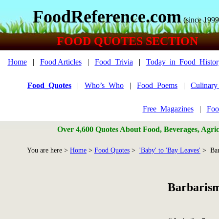
FoodReference.com
(since 1999
FOOD QUOTES SECTION
Home
|
Food Articles
|
Food_Trivia
|
Today_in_Food_Histor
Food_Quotes
|
Who’s_Who
|
Food_Poems
|
Culinar
Free_Magazines
|
Foo
Over 4,600 Quotes About Food, Beverages, Agricu
You are here >
Home
>
Food Quotes
>
'Baby' to 'Bay Leaves'
> Bar
Barbaris