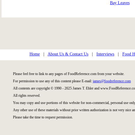
Bay Leaves
Home
|
About Us & Contact Us
|
Interviews
|
Food Hi
Please feel free to link to any pages of FoodReference.com from your website.
For permission to use any of this content please E-mail:
james@foodreference.com
All contents are copyright © 1990 - 2025 James T. Ehler and www.FoodReference.co
All rights reserved.
You may copy and use portions of this website for non-commercial, personal use only
Any other use of these materials without prior written authorization is not very nice an
Please take the time to request permission.