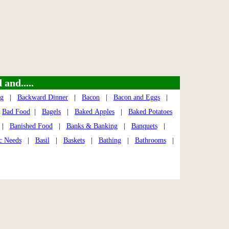
and.....
ng
|
Backward Dinner
|
Bacon
|
Bacon and Eggs
|
|
Bad Food
|
Bagels
|
Baked Apples
|
Baked Potatoes
|
Banished Food
|
Banks & Banking
|
Banquets
|
c Needs
|
Basil
|
Baskets
|
Bathing
|
Bathrooms
|