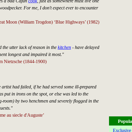
es a bad Cajun
cook
, just as somewhere must live one
d woodpecker. For me, I don't expect ever to encounter
eat Moon (William Trogdon) ‘Blue Highways’ (1982)
 the utter lack of reason in the
kitchen
- have delayed
nt longest and impaired it most."
lm Nietzsche (1844-1900)
he artist had failed, if he had served some ill-prepared
s put in irons on the spot, or else was led to the
ng-room) by two henchmen and severely flogged in the
uests."
me au siecle d'Auguste’
Popula
Exclusive