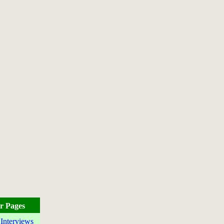
r Pages
 Interviews