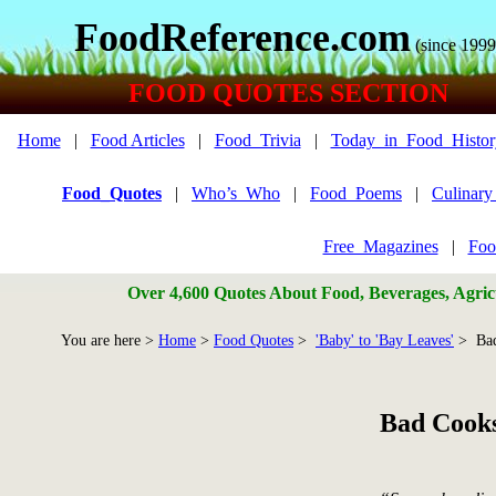
FoodReference.com
(since 1999
FOOD QUOTES SECTION
Home
|
Food Articles
|
Food_Trivia
|
Today_in_Food_Histor
Food_Quotes
|
Who’s_Who
|
Food_Poems
|
Culinar
Free_Magazines
|
Foo
Over 4,600 Quotes About Food, Beverages, Agricu
You are here >
Home
>
Food Quotes
>
'Baby' to 'Bay Leaves'
> Bad
Bad Cook