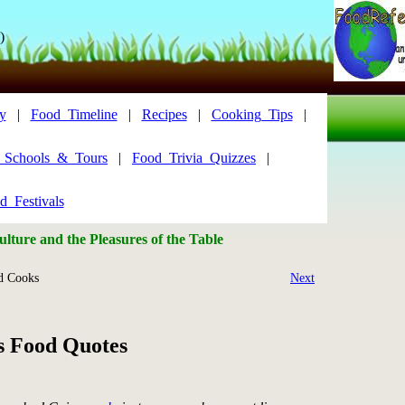
)
y
|
Food_Timeline
|
Recipes
|
Cooking_Tips
|
y_Schools_&_Tours
|
Food_Trivia_Quizzes
|
d_Festivals
lture and the Pleasures of the Table
 Cooks
Next
s Food Quotes