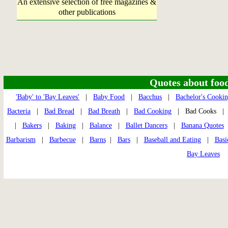
An extensive selection of free magazines &
other publications
Quotes about food 
'Baby' to 'Bay Leaves'
|
Baby Food
|
Bacchus
|
Bachelor's Cooki
Bacteria
|
Bad Bread
|
Bad Breath
|
Bad Cooking
| Bad Cooks 
|
Bakers
|
Baking
|
Balance
|
Ballet Dancers
|
Banana Quotes
Barbarism
|
Barbecue
|
Barns
|
Bars
|
Baseball and Eating
|
Basi
Bay Leaves