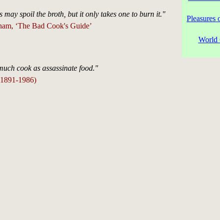
may spoil the broth, but it only takes one to burn it."
Pleasures 
ham, ‘The Bad Cook's Guide’
World 
much cook as assassinate food."
(1891-1986)