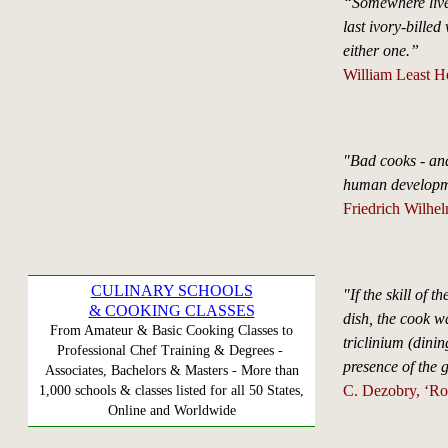
“Somewhere liv
last ivory-bille
either one.”
William Least H
"Bad cooks - and
human developme
Friedrich Wilhe
CULINARY SCHOOLS
"If the skill of t
& COOKING CLASSES
dish, the cook wa
From Amateur & Basic Cooking Classes to
triclinium (dini
Professional Chef Training & Degrees -
presence of the g
Associates, Bachelors & Masters - More than
C. Dezobry, ‘Ro
1,000 schools & classes listed for all 50 States,
Online and Worldwide