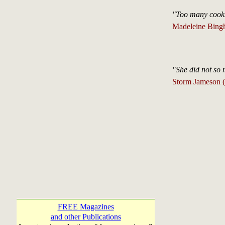
"Too many cooks 
Madeleine Bing
"She did not so 
Storm Jameson 
FREE Magazines
and other Publications