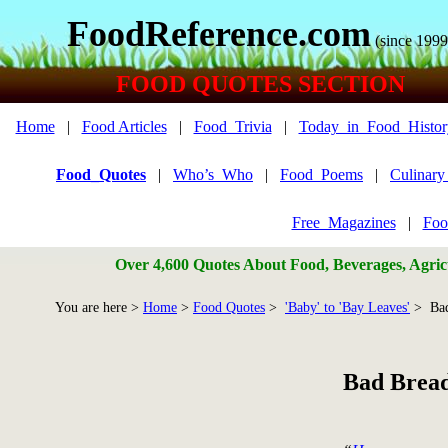
FoodReference.com
(since 1999
FOOD QUOTES SECTION
Home
|
Food Articles
|
Food_Trivia
|
Today_in_Food_Histor
Food_Quotes
|
Who’s_Who
|
Food_Poems
|
Culinar
Free_Magazines
|
Foo
Over 4,600 Quotes About Food, Beverages, Agricu
You are here >
Home
>
Food Quotes
>
'Baby' to 'Bay Leaves'
> Bad
Bad Bread