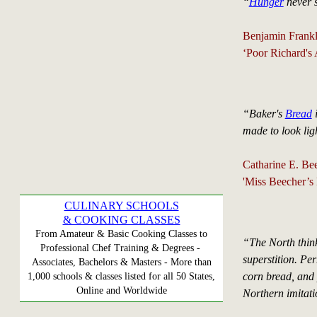
“
Hunger
never 
Benjamin Frankl
‘Poor Richard's
“Baker's
Bread
i
made to look lig
Catharine E. Bee
'Miss Beecher’s
CULINARY SCHOOLS
& COOKING CLASSES
From Amateur & Basic Cooking Classes to
“The North think
Professional Chef Training & Degrees -
superstition. Pe
Associates, Bachelors & Masters - More than
corn bread, and 
1,000 schools & classes listed for all 50 States,
Online and Worldwide
Northern imitatio