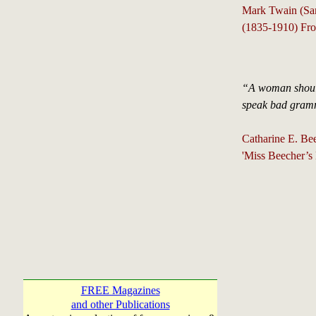
Mark Twain (Sa
(1835-1910) Fro
“A woman should
speak bad gramma
Catharine E. Bee
'Miss Beecher’s
FREE Magazines
and other Publications