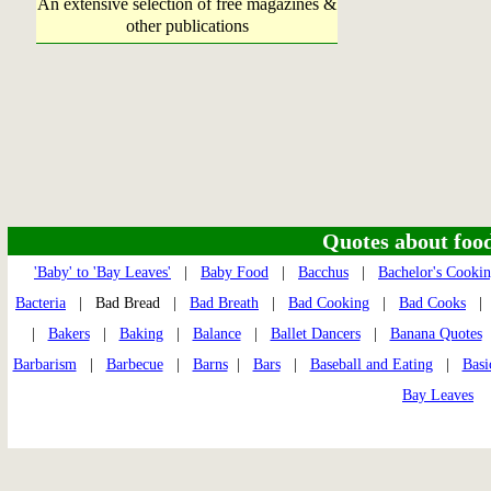
An extensive selection of free magazines &
other publications
Quotes about food 
'Baby' to 'Bay Leaves'
|
Baby Food
|
Bacchus
|
Bachelor's Cooki
Bacteria
| Bad Bread |
Bad Breath
|
Bad Cooking
|
Bad Cooks
|
Bakers
|
Baking
|
Balance
|
Ballet Dancers
|
Banana Quotes
Barbarism
|
Barbecue
|
Barns
|
Bars
|
Baseball and Eating
|
Basi
Bay Leaves