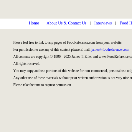
Home
|
About Us & Contact Us
|
Interviews
|
Food Hi
Please feel free to link to any pages of FoodReference.com from your website.
For permission to use any of this content please E-mail:
james@foodreference.com
All contents are copyright © 1990 - 2025 James T. Ehler and www.FoodReference.co
All rights reserved.
You may copy and use portions of this website for non-commercial, personal use onl
Any other use of these materials without prior written authorization is not very nice a
Please take the time to request permission.