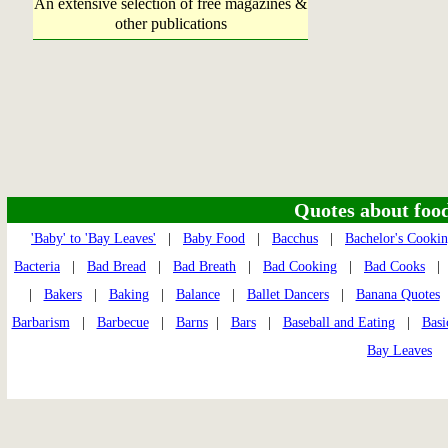
An extensive selection of free magazines &
other publications
Quotes about food 
'Baby' to 'Bay Leaves'
|
Baby Food
|
Bacchus
|
Bachelor's Cooki
Bacteria
|
Bad Bread
|
Bad Breath
|
Bad Cooking
|
Bad Cooks
|
Bakers
|
Baking
|
Balance
|
Ballet Dancers
|
Banana Quotes
Barbarism
|
Barbecue
|
Barns
|
Bars
|
Baseball and Eating
|
Basi
Bay Leaves