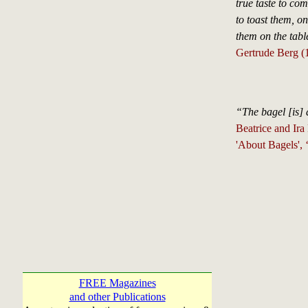
true taste to co
to toast them, o
them on the tabl
Gertrude Berg (
“The bagel [is]
Beatrice and Ira
'About Bagels',
FREE Magazines
and other Publications