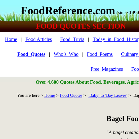
FoodReference.com
(since 1999
FOOD QUOTES SECTION
Home
|
Food Articles
|
Food_Trivia
|
Today_in_Food_Histor
Food_Quotes
|
Who’s_Who
|
Food_Poems
|
Culinar
Free_Magazines
|
Foo
Over 4,600 Quotes About Food, Beverages, Agricu
You are here >
Home
>
Food Quotes
>
'Baby' to 'Bay Leaves'
> Bag
Bagel Foo
"A bagel creatio