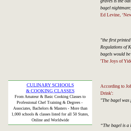
graves is the oa
bagel nightmare,
Ed Levine, ‘New
"the first printe
Regulations of K
bagels would be 
'The Joys of Yid
CULINARY SCHOOLS
According to Jo
& COOKING CLASSES
Drink':
From Amateur & Basic Cooking Classes to
"The bagel was f
Professional Chef Training & Degrees -
Associates, Bachelors & Masters - More than
1,000 schools & classes listed for all 50 States,
Online and Worldwide
“The bagel is a l