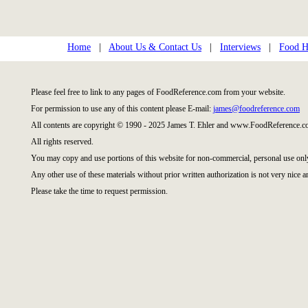
Home
|
About Us & Contact Us
|
Interviews
|
Food Hi
Please feel free to link to any pages of FoodReference.com from your website.
For permission to use any of this content please E-mail:
james@foodreference.com
All contents are copyright © 1990 - 2025 James T. Ehler and www.FoodReference.co
All rights reserved.
You may copy and use portions of this website for non-commercial, personal use onl
Any other use of these materials without prior written authorization is not very nice a
Please take the time to request permission.