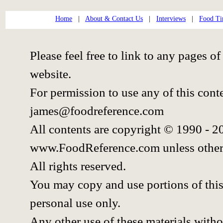
Home
|
About & Contact Us
|
Interviews
|
Food Ti
Please feel free to link to any pages
website.
For permission to use any of this cont
james@foodreference.com
All contents are copyright © 1990 - 
www.FoodReference.com unless other
All rights reserved.
You may copy and use portions of thi
personal use only.
Any other use of these materials withou