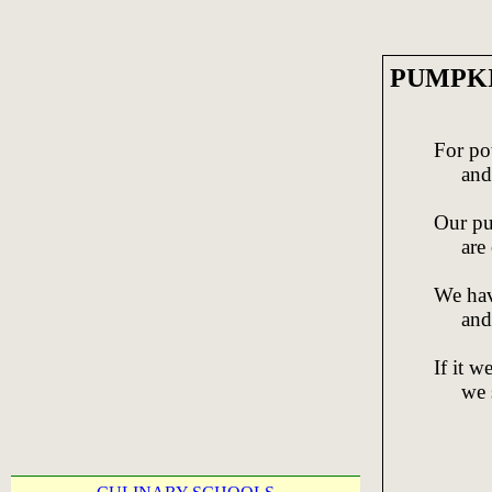
PUMPKIN
For po
and cu
Our pu
are c
We hav
and p
If it 
we sh