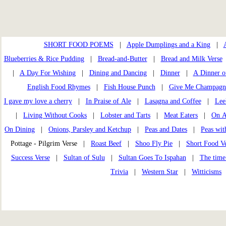
SHORT FOOD POEMS
|
Apple Dumplings and a King
|
Blueberries & Rice Pudding
|
Bread-and-Butter
|
Bread and Milk Verse
|
A Day For Wishing
|
Dining and Dancing
|
Dinner
|
A Dinner o
English Food Rhymes
|
Fish House Punch
|
Give Me Champagn
I gave my love a cherry
|
In Praise of Ale
|
Lasagna and Coffee
|
Lee
|
Living Without Cooks
|
Lobster and Tarts
|
Meat Eaters
|
On A
On Dining
|
Onions, Parsley and Ketchup
|
Peas and Dates
|
Peas wi
Pottage - Pilgrim Verse |
Roast Beef
|
Shoo Fly Pie
|
Short Food Ve
Success Verse
|
Sultan of Sulu
|
Sultan Goes To Ispahan
|
The time
Trivia
|
Western Star
|
Witticisms