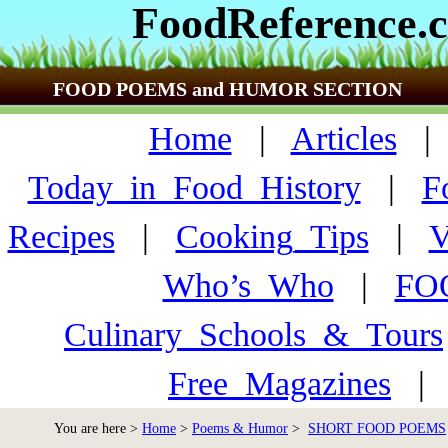
FoodReference.
FOOD POEMS and HUMOR SECTION
Home
|
Articles
Today_in_Food_History
|
F
Recipes
|
Cooking_Tips
|
V
Who’s_Who
|
FO
Culinary_Schools_&_Tours
Free_Magazines
You are here >
Home
>
Poems & Humor
>
SHORT FOOD POEMS