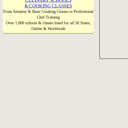
CULINARY SCHOOLS
& COOKING CLASSES
From Amateur & Basic Cooking Classes to Professional
Chef Training
Over 1,000 schools & classes listed for all 50 States,
Online & Worldwide