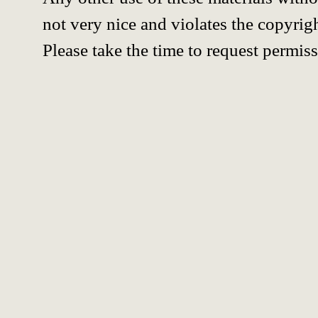
not very nice and violates the copyrigh
Please take the time to request permiss