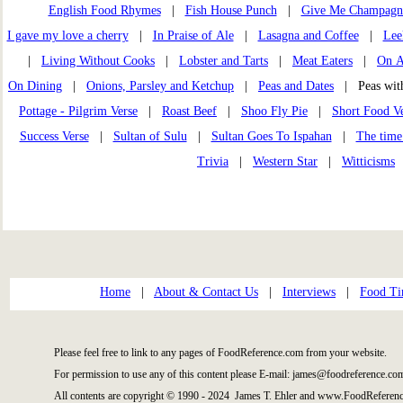
English Food Rhymes
|
Fish House Punch
|
Give Me Champagn
I gave my love a cherry
|
In Praise of Ale
|
Lasagna and Coffee
|
Lee
|
Living Without Cooks
|
Lobster and Tarts
|
Meat Eaters
|
On A
On Dining
|
Onions, Parsley and Ketchup
|
Peas and Dates
| Peas wi
Pottage - Pilgrim Verse
|
Roast Beef
|
Shoo Fly Pie
|
Short Food Ve
Success Verse
|
Sultan of Sulu
|
Sultan Goes To Ispahan
|
The time
Trivia
|
Western Star
|
Witticisms
Home
|
About & Contact Us
|
Interviews
|
Food Ti
Please feel free to link to any pages of FoodReference.com from your website.
For permission to use any of this content please E-mail: james@foodreference.co
All contents are copyright © 1990 - 2024 James T. Ehler and www.FoodReferenc