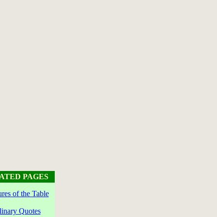
ATED PAGES
ures of the Table
linary Quotes