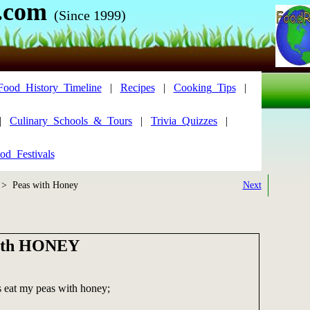
.com
(Since 1999)
Food_History_Timeline
|
Recipes
|
Cooking_Tips
|
|
Culinary_Schools_&_Tours
|
Trivia_Quizzes
|
od_Festivals
> Peas with Honey
Next
ith HONEY
s eat my peas with honey;