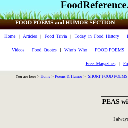
FoodReference
FOOD POEMS and HUMOR SECTION
Home
|
Articles
|
Food_Trivia
|
Today_in_Food_History
|
Videos
|
Food_Quotes
|
Who’s_Who
|
FOOD POEMS
Free_Magazines
|
Fo
You are here >
Home
>
Poems & Humor
>
SHORT FOOD POEMS
PEAS w
I alway