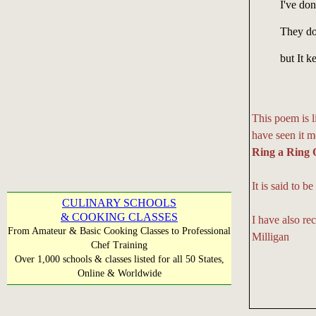
I've done
They do
but It 
This poem is l
have seen it m
Ring a Ring 
It is said to 
CULINARY SCHOOLS
& COOKING CLASSES
I have also rec
From Amateur & Basic Cooking Classes to Professional
Milligan
Chef Training
Over 1,000 schools & classes listed for all 50 States,
Online & Worldwide