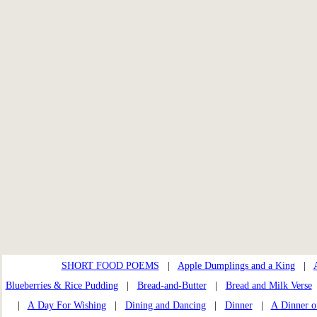
SHORT FOOD POEMS
|
Apple Dumplings and a King
|
Blueberries & Rice Pudding
|
Bread-and-Butter
|
Bread and Milk Verse
|
A Day For Wishing
|
Dining and Dancing
|
Dinner
|
A Dinner o