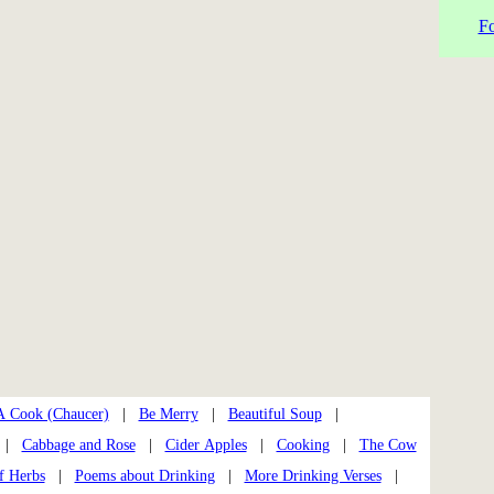
Fo
A Cook (Chaucer)
|
Be Merry
|
Beautiful Soup
|
|
Cabbage and Rose
|
Cider Apples
|
Cooking
|
The Cow
f Herbs
|
Poems about Drinking
|
More Drinking Verses
|