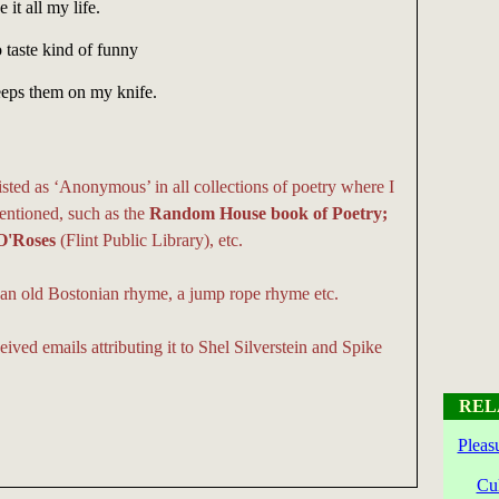
 it all my life.
 taste kind of funny
keeps them on my knife.
isted as ‘Anonymous’ in all collections of poetry where I
entioned, such as the
Random House book of Poetry;
O'Roses
(Flint Public Library), etc.
be an old Bostonian rhyme, a jump rope rhyme etc.
eived emails attributing it to Shel Silverstein and Spike
REL
Pleas
Cu