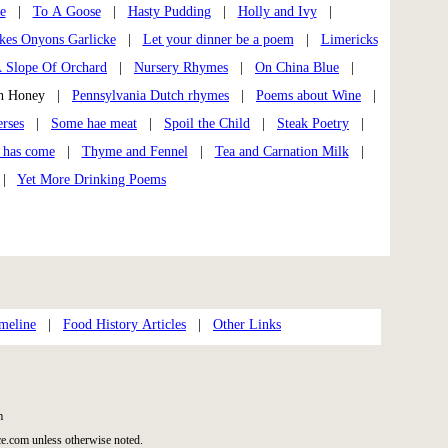
e
|
To A Goose
|
Hasty Pudding
|
Holly and Ivy
|
kes Onyons Garlicke
|
Let your dinner be a poem
|
Limericks
 Slope Of Orchard
|
Nursery Rhymes
|
On China Blue
|
th Honey |
Pennsylvania Dutch rhymes
|
Poems about Wine
|
rses
|
Some hae meat
|
Spoil the Child
|
Steak Poetry
|
 has come
|
Thyme and Fennel
|
Tea and Carnation Milk
|
|
Yet More Drinking Poems
meline
|
Food History Articles
|
Other Links
m
e.com unless otherwise noted.