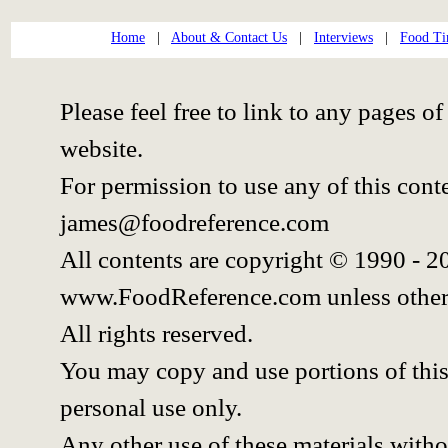
Home
|
About & Contact Us
|
Interviews
|
Food Ti
Please feel free to link to any pages
website.
For permission to use any of this cont
james@foodreference.com
All contents are copyright © 1990 - 
www.FoodReference.com unless other
All rights reserved.
You may copy and use portions of thi
personal use only.
Any other use of these materials withou