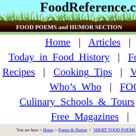
FoodReference.
FOOD POEMS and HUMOR SECTION
Home
|
Articles
Today_in_Food_History
|
F
Recipes
|
Cooking_Tips
|
V
Who’s_Who
|
FO
Culinary_Schools_&_Tours
Free_Magazines
You are here >
Home
>
Poems & Humor
>
SHORT FOOD POEMS