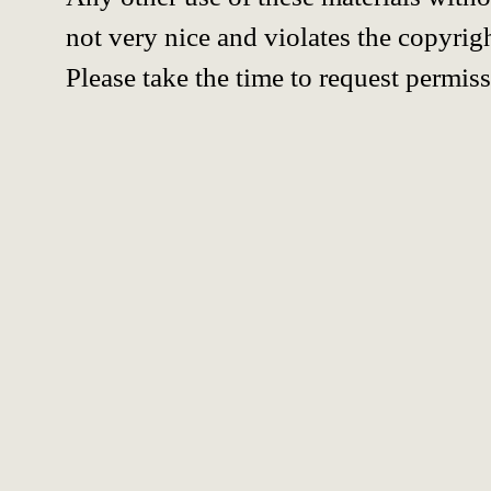
not very nice and violates the copyrigh
Please take the time to request permiss