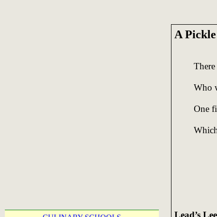
A Pickl
There
Who wa
One fi
Which 
Lead’s Lee