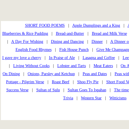
SHORT FOOD POEMS
|
Apple Dumplings and a King
|
Blueberries & Rice Pudding
|
Bread-and-Butter
|
Bread and Milk Verse
|
A Day For Wishing
|
Dining and Dancing
|
Dinner
|
A Dinner o
English Food Rhymes
|
Fish House Punch
|
Give Me Champagn
I gave my love a cherry
|
In Praise of Ale
|
Lasagna and Coffee
|
Lee
|
Living Without Cooks
|
Lobster and Tarts
|
Meat Eaters
|
On A
On Dining
|
Onions, Parsley and Ketchup
|
Peas and Dates
|
Peas wi
Pottage - Pilgrim Verse
|
Roast Beef
|
Shoo Fly Pie
|
Short Food Ve
Success Verse
|
Sultan of Sulu
|
Sultan Goes To Ispahan
|
The time
Trivia
|
Western Star
|
Witticisms