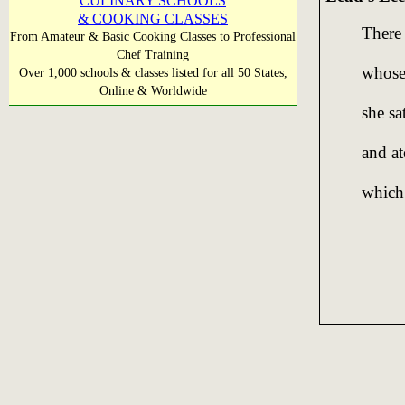
CULINARY SCHOOLS
& COOKING CLASSES
There 
From Amateur & Basic Cooking Classes to Professional
Chef Training
whose 
Over 1,000 schools & classes listed for all 50 States,
Online & Worldwide
she sa
and at
which 