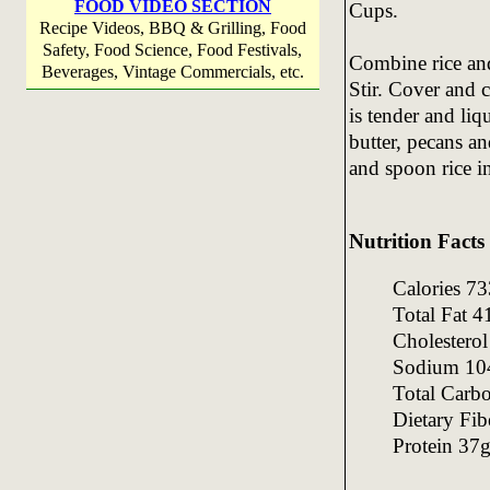
FOOD VIDEO SECTION
Cups.
Recipe Videos, BBQ & Grilling, Food
Safety, Food Science, Food Festivals,
Combine rice and
Beverages, Vintage Commercials, etc.
Stir. Cover and c
is tender and liq
butter, pecans an
and spoon rice in
Nutrition Facts
Calories 
Total Fat 
Cholester
Sodium 1
Total Carb
Dietary Fi
Protein 37