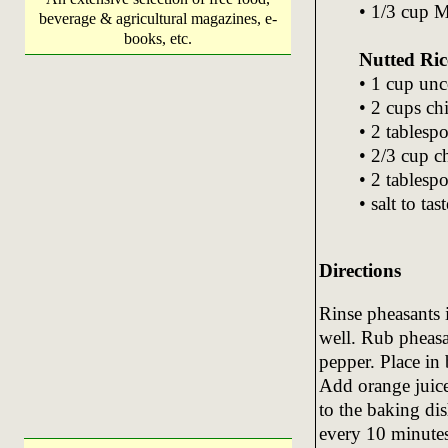
• 1/3 cup M
beverage & agricultural magazines, e-
books, etc.
Nutted Ric
• 1 cup unc
• 2 cups ch
• 2 tablesp
• 2/3 cup 
• 2 tablesp
• salt to tast
Directions
Rinse pheasants 
well. Rub pheasa
pepper. Place in 
Add orange juice
to the baking di
every 10 minutes