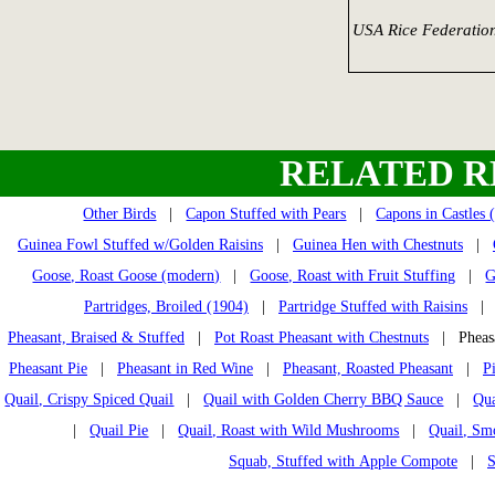
USA Rice Federatio
RELATED R
Other Birds
|
Capon Stuffed with Pears
|
Capons in Castles 
Guinea Fowl Stuffed w/Golden Raisins
|
Guinea Hen with Chestnuts
|
Goose, Roast Goose (modern)
|
Goose, Roast with Fruit Stuffing
|
G
Partridges, Broiled (1904)
|
Partridge Stuffed with Raisins
Pheasant, Braised & Stuffed
|
Pot Roast Pheasant with Chestnuts
| Pheasa
Pheasant Pie
|
Pheasant in Red Wine
|
Pheasant, Roasted Pheasant
|
P
Quail, Crispy Spiced Quail
|
Quail with Golden Cherry BBQ Sauce
|
Qua
|
Quail Pie
|
Quail, Roast with Wild Mushrooms
|
Quail, Sm
Squab, Stuffed with Apple Compote
|
S