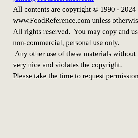
All contents are copyright © 1990 - 2024
www.FoodReference.com unless otherwis
All rights reserved. You may copy and use
non-commercial, personal use only.
Any other use of these materials without p
very nice and violates the copyright.
Please take the time to request permission