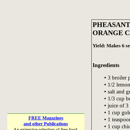
PHEASANT
ORANGE C
Yield: Makes 6 se
Ingredients
• 3 broiler
• 1/2 lemo
• salt and 
• 1/3 cup b
• juice of 3
• 1 cup gol
FREE Magazines
• 1 teaspoo
and other Publications
• 1 cup chi
An extensive selection of free food,