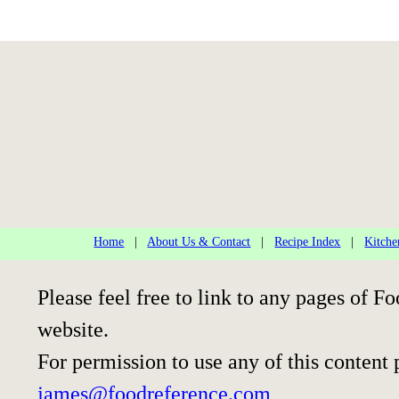
Home
|
About Us & Contact
|
Recipe Index
|
Kitche
Please feel free to link to any pages of
website.
For permission to use any of this content 
james@foodreference.com