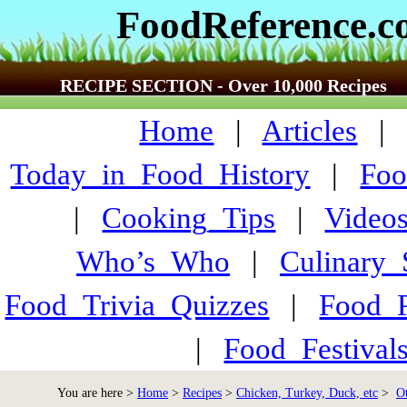
FoodReference.
RECIPE SECTION - Over 10,000 Recipes
Home
|
Articles
Today_in_Food_History
|
Foo
|
Cooking_Tips
|
Video
Who’s_Who
|
Culinary
Food_Trivia_Quizzes
|
Food_
|
Food_Festiva
You are here >
Home
>
Recipes
>
Chicken, Turkey, Duck, etc
>
Ot