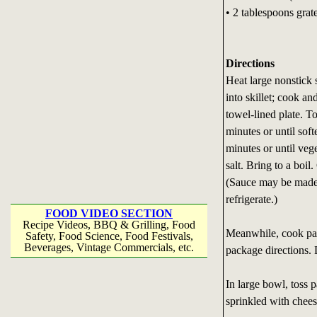
• 2 tablespoons gra
Directions
Heat large nonstick 
into skillet; cook an
towel-lined plate. T
minutes or until sof
minutes or until vege
salt. Bring to a boi
(Sauce may be made 
refrigerate.)
FOOD VIDEO SECTION
Recipe Videos, BBQ & Grilling, Food
Meanwhile, cook past
Safety, Food Science, Food Festivals,
Beverages, Vintage Commercials, etc.
package directions. 
In large bowl, toss 
sprinkled with chees