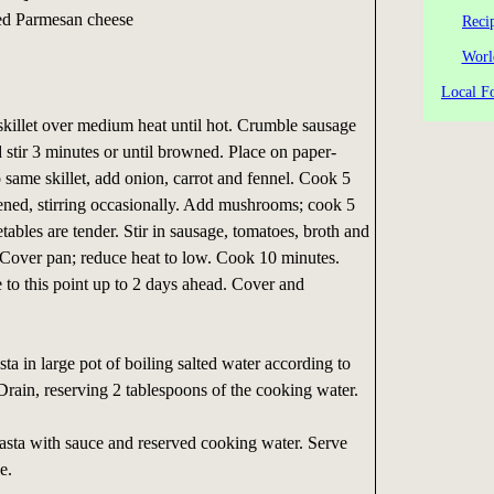
ted Parmesan cheese
Reci
Worl
Local Fo
skillet over medium heat until hot. Crumble sausage
d stir 3 minutes or until browned. Place on paper-
o same skillet, add onion, carrot and fennel. Cook 5
tened, stirring occasionally. Add mushrooms; cook 5
tables are tender. Stir in sausage, tomatoes, broth and
l. Cover pan; reduce heat to low. Cook 10 minutes.
to this point up to 2 days ahead. Cover and
a in large pot of boiling salted water according to
Drain, reserving 2 tablespoons of the cooking water.
pasta with sauce and reserved cooking water. Serve
e.