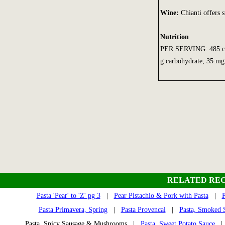
Wine:
Chianti offers st
Nutrition
PER SERVING: 485 calor
g carbohydrate, 35 mg 
RELATED REC
Pasta 'Pear' to 'Z' pg 3
|
Pear Pistachio & Pork with Pasta
|
P
Pasta Primavera, Spring
|
Pasta Provencal
|
Pasta, Smoked 
Pasta, Spicy Sausage & Mushrooms |
Pasta, Sweet Potato Sauce