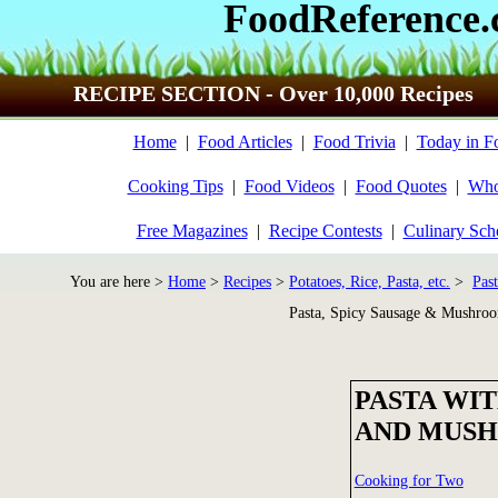
FoodReference
RECIPE SECTION - Over 10,000 Recipes
Home
|
Food Articles
|
Food Trivia
|
Today in F
Cooking Tips
|
Food Videos
|
Food Quotes
|
Who
Free Magazines
|
Recipe Contests
|
Culinary Sch
You are here >
Home
>
Recipes
>
Potatoes, Rice, Pasta, etc.
>
Past
Pasta, Spicy Sausage & Mushro
PASTA WIT
AND MUS
Cooking for Two