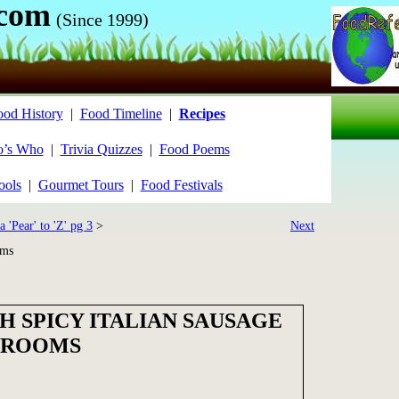
.com
(Since 1999)
ood History
|
Food Timeline
|
Recipes
’s Who
|
Trivia Quizzes
|
Food Poems
ools
|
Gourmet Tours
|
Food Festivals
a 'Pear' to 'Z' pg 3
>
Next
oms
H SPICY ITALIAN SAUSAGE
HROOMS