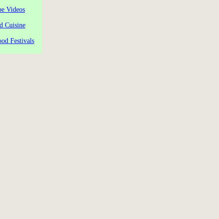
pe Videos
d Cuisine
od Festivals