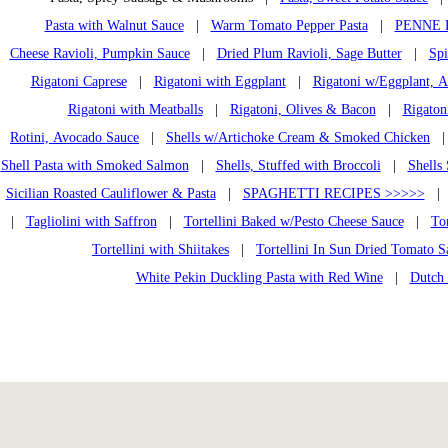
Pasta with Walnut Sauce
|
Warm Tomato Pepper Pasta
|
PENNE 
Cheese Ravioli, Pumpkin Sauce
|
Dried Plum Ravioli, Sage Butter
|
Spi
Rigatoni Caprese
|
Rigatoni with Eggplant
|
Rigatoni w/Eggplant, A
Rigatoni with Meatballs
|
Rigatoni, Olives & Bacon
|
Rigaton
Rotini, Avocado Sauce
|
Shells w/Artichoke Cream & Smoked Chicken
Shell Pasta with Smoked Salmon
|
Shells, Stuffed with Broccoli
|
Shells
Sicilian Roasted Cauliflower & Pasta
|
SPAGHETTI RECIPES >>>>>
|
Tagliolini with Saffron
|
Tortellini Baked w/Pesto Cheese Sauce
|
Tor
Tortellini with Shiitakes
|
Tortellini In Sun Dried Tomato S
White Pekin Duckling Pasta with Red Wine
|
Dutch 