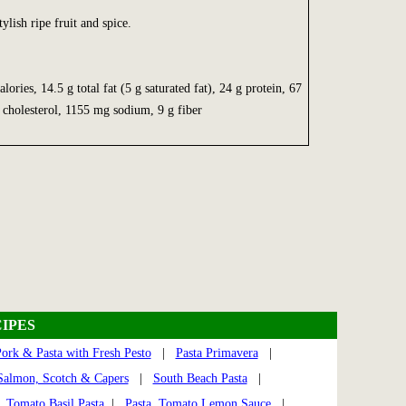
ylish ripe fruit and spice.
ies, 14.5 g total fat (5 g saturated fat), 24 g protein, 67
cholesterol, 1155 mg sodium, 9 g fiber
IPES
ork & Pasta with Fresh Pesto
|
Pasta Primavera
|
Salmon, Scotch & Capers
|
South Beach Pasta
|
|
Tomato Basil Pasta
|
Pasta, Tomato Lemon Sauce
|