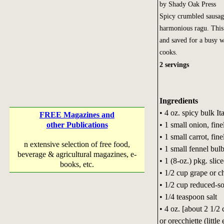
by Shady Oak Press
Spicy crumbled sausage
harmonious ragu. This 
and saved for a busy we
cooks.
2 servings
Ingredients
• 4 oz. spicy bulk It
FREE Magazines and
• 1 small onion, fin
other Publications
• 1 small carrot, fin
n extensive selection of free food,
• 1 small fennel bul
beverage & agricultural magazines, e-
• 1 (8-oz.) pkg. sli
books, etc.
• 1/2 cup grape or c
• 1/2 cup reduced-s
• 1/4 teaspoon salt
• 4 oz. [about 2 1/2 
or orecchiette (little 