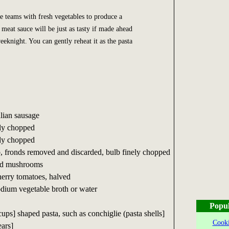
 teams with fresh vegetables to produce a
meat sauce will be just as tasty if made ahead
eknight. You can gently reheat it as the pasta
alian sausage
ely chopped
ely chopped
b, fronds removed and discarded, bulb finely chopped
ced mushrooms
herry tomatoes, halved
odium vegetable broth or water
Popul
cups] shaped pasta, such as conchiglie (pasta shells]
Cooki
ears]