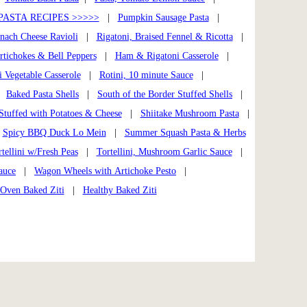
PASTA RECIPES >>>>>
|
Pumpkin Sausage Pasta
|
nach Cheese Ravioli
|
Rigatoni, Braised Fennel & Ricotta
|
rtichokes & Bell Peppers
|
Ham & Rigatoni Casserole
|
i Vegetable Casserole
|
Rotini, 10 minute Sauce
|
|
Baked Pasta Shells
|
South of the Border Stuffed Shells
|
 Stuffed with Potatoes & Cheese
|
Shiitake Mushroom Pasta
|
|
Spicy BBQ Duck Lo Mein
|
Summer Squash Pasta & Herbs
tellini w/Fresh Peas
|
Tortellini, Mushroom Garlic Sauce
|
auce
|
Wagon Wheels with Artichoke Pesto
|
Oven Baked Ziti
|
Healthy Baked Ziti