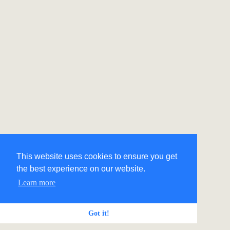
This website uses cookies to ensure you get
the best experience on our website.
Learn more
Got it!