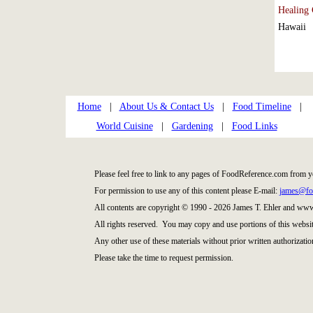
Healing 
Hawaii
Home
|
About Us & Contact Us
|
Food Timeline
|
World Cuisine
|
Gardening
|
Food Links
Please feel free to link to any pages of FoodReference.com from y
For permission to use any of this content please E-mail:
james@fo
All contents are copyright © 1990 - 2026 James T. Ehler and ww
All rights reserved. You may copy and use portions of this websi
Any other use of these materials without prior written authorization
Please take the time to request permission.