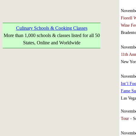
Novembe
Fiorell 
Wine Fe
Culinary Schools & Cooking Classes
Bradento
More than 1,000 schools & classes listed for all 50
States, Online and Worldwide
Novembe
11th Ann
New Yor
Novembe
Int’l Fo
Fame S
Las Veg
Novembe
Tour
- S
Novembe