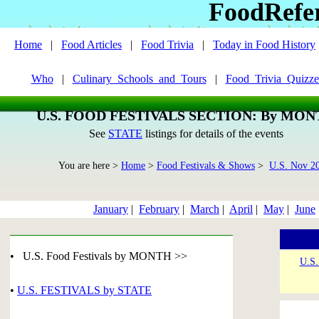
FoodRefe
Home
|
Food Articles
|
Food Trivia
|
Today in Food History
Who
|
Culinary_Schools_and_Tours
|
Food_Trivia_Quizze
U.S. FOOD FESTIVALS SECTION: By MO
See
STATE
listings for details of the events
You are here >
Home
>
Food Festivals & Shows
>
U.S. Nov 2
January
|
February
|
March
|
April
|
May
|
June
• U.S. Food Festivals by MONTH >>
U.S.
•
U.S. FESTIVALS by STATE