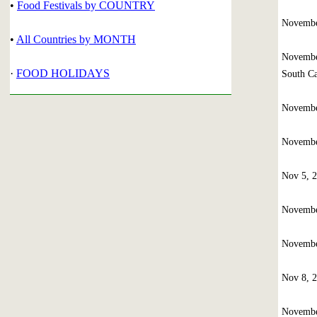
•
Food Festivals by COUNTRY
Novembe
•
All Countries by MONTH
Novembe
·
FOOD HOLIDAYS
South Ca
Novembe
Novembe
Nov 5, 
Novembe
Novembe
Nov 8, 
Novembe