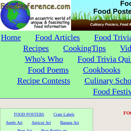
Fo
Food Poste
Culinary Posters, Food A
Home
Food Articles
Food Trivi
Recipes
CookingTips
Vi
Who's Who
Food Trivia Qui
Food Poems
Cookbooks
Recipe Contests
Culinary Scho
Food Festiv
FO
FOOD POSTERS
Crate Labels
Apple Art
Apricot Art
Banana Art
Beer Art
Beer Bottles etc