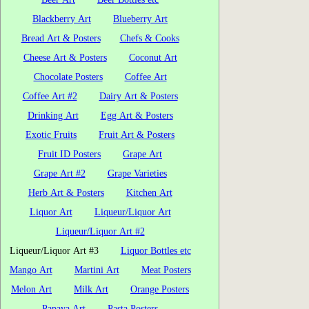
Blackberry Art
Blueberry Art
Bread Art & Posters
Chefs & Cooks
Cheese Art & Posters
Coconut Art
Chocolate Posters
Coffee Art
Coffee Art #2
Dairy Art & Posters
Drinking Art
Egg Art & Posters
Exotic Fruits
Fruit Art & Posters
Fruit ID Posters
Grape Art
Grape Art #2
Grape Varieties
Herb Art & Posters
Kitchen Art
Liquor Art
Liqueur/Liquor Art
Liqueur/Liquor Art #2
Liqueur/Liquor Art #3
Liquor Bottles etc
Mango Art
Martini Art
Meat Posters
Melon Art
Milk Art
Orange Posters
Papaya Art
Pasta Posters