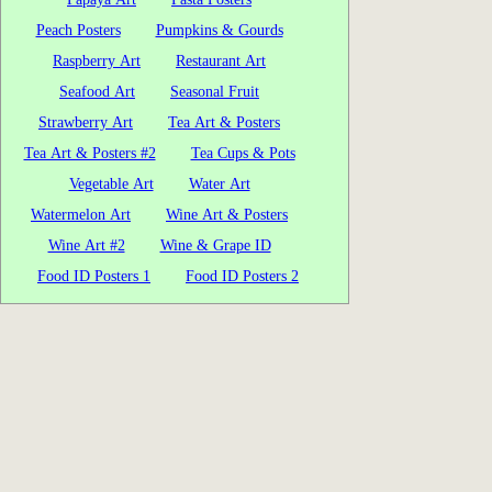
Peach Posters
Pumpkins & Gourds
Raspberry Art
Restaurant Art
Seafood Art
Seasonal Fruit
Strawberry Art
Tea Art & Posters
Tea Art & Posters #2
Tea Cups & Pots
Vegetable Art
Water Art
Watermelon Art
Wine Art & Posters
Wine Art #2
Wine & Grape ID
Food ID Posters 1
Food ID Posters 2