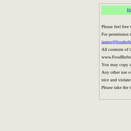
H
Please feel fre
For permission t
james@foodref
All contents of
www.FoodReferen
You may copy an
Any other use of
nice and violate
Please take the 