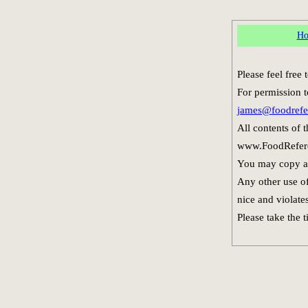
H
Please feel free
For permission t
james@foodrefe
All contents of 
www.FoodReferen
You may copy and
Any other use of
nice and violate
Please take the 