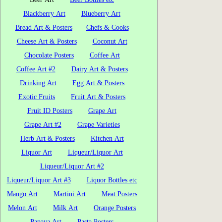
Blackberry Art
Blueberry Art
Bread Art & Posters
Chefs & Cooks
Cheese Art & Posters
Coconut Art
Chocolate Posters
Coffee Art
Coffee Art #2
Dairy Art & Posters
Drinking Art
Egg Art & Posters
Exotic Fruits
Fruit Art & Posters
Fruit ID Posters
Grape Art
Grape Art #2
Grape Varieties
Herb Art & Posters
Kitchen Art
Liquor Art
Liqueur/Liquor Art
Liqueur/Liquor Art #2
Liqueur/Liquor Art #3
Liquor Bottles etc
Mango Art
Martini Art
Meat Posters
Melon Art
Milk Art
Orange Posters
Papaya Art
Pasta Posters