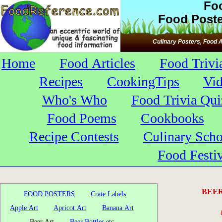
Fo
Food Poste
Culinary Posters, Food A
Home
Food Articles
Food Trivi
Recipes
CookingTips
Vi
Who's Who
Food Trivia Qui
Food Poems
Cookbooks
Recipe Contests
Culinary Scho
Food Festiv
BEER
FOOD POSTERS
Crate Labels
Apple Art
Apricot Art
Banana Art
Beer Art
Beer Bottles etc