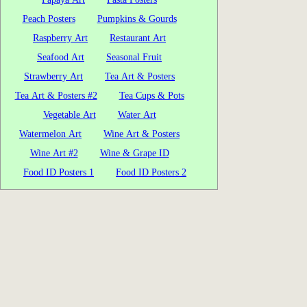
Peach Posters
Pumpkins & Gourds
Raspberry Art
Restaurant Art
Seafood Art
Seasonal Fruit
Strawberry Art
Tea Art & Posters
Tea Art & Posters #2
Tea Cups & Pots
Vegetable Art
Water Art
Watermelon Art
Wine Art & Posters
Wine Art #2
Wine & Grape ID
Food ID Posters 1
Food ID Posters 2