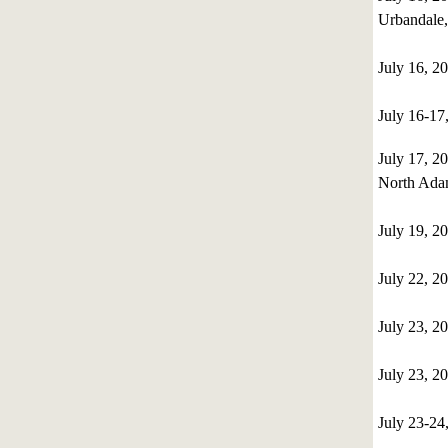
Urbandale
July 16, 2
July 16-1
July 17, 
North Ada
July 19, 
July 22, 2
July 23, 2
July 23, 2
July 23-24,