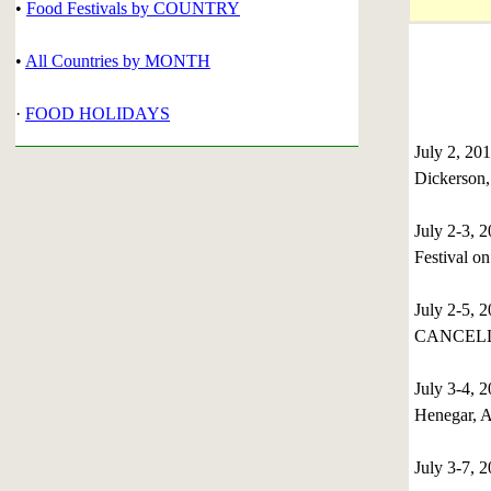
•
Food Festivals by COUNTRY
•
All Countries by MONTH
·
FOOD HOLIDAYS
July 2, 20
Dickerson
July 2-3,
Festival o
July 2-5, 
CANCELL
July 3-4,
Henegar, 
July 3-7,