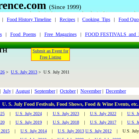
rence.com
(Since 1999)
|
Food History Timeline
|
Recipes
|
Cooking_Tips
|
Food Quo
s
|
Food_Poems
|
Free_Magazines
|
FOOD FESTIVALS_and
NTH
Submit an Event for
Free Listing
026
>
U.S. July 2013
> U.S. July 2011
|
July
|
August
|
September
|
October
|
November
|
December
U. S. July Food Festivals, Food Shows, Food & Wine Events, etc.
025
|
U.S. July 2024
|
U.S. July 2023
|
U.S. July 2022
|
U.S. J
020
|
U.S. July 2019
|
U.S. July 2018
|
U.S. July 2017
|
U.S. J
y 2015
|
U.S. July 2014
|
U.S. July 2013
U.S. July 2012
| U.S. Jul