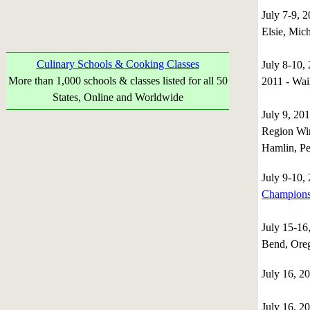
July 7-9, 2
Elsie, Mic
Culinary Schools & Cooking Classes
July 8-10,
More than 1,000 schools & classes listed for all 50
2011 - Wai
States, Online and Worldwide
July 9, 2
Region Win
Hamlin, Pe
July 9-10
Champions
July 15-1
Bend, Or
July 16, 2
July 16, 