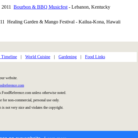
0, 2011
Bourbon & BBQ Musicfest
- Lebanon, Kentucky
011 Healing Garden & Mango Festival - Kailua-Kona, Hawaii
 Timeline
|
World Cuisine
|
Gardening
|
Food Links
our website.
odreference.com
w.FoodReference.com unless otherwise noted.
te for non-commercial, personal use only.
 is not very nice and violates the copyright.