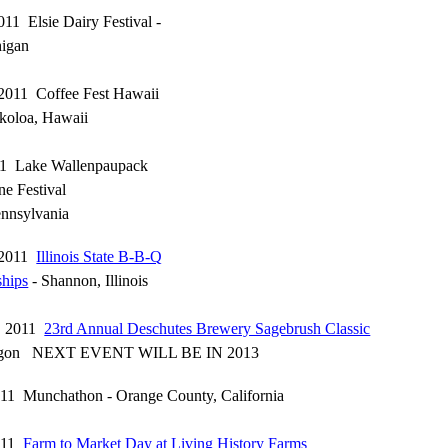
011 Elsie Dairy Festival -
higan
 2011 Coffee Fest Hawaii
koloa, Hawaii
011 Lake Wallenpaupack
e Festival
nnsylvania
, 2011
Illinois State B-B-Q
hips
- Shannon, Illinois
6, 2011
23rd Annual Deschutes Brewery Sagebrush Classic
egon NEXT EVENT WILL BE IN 2013
011 Munchathon - Orange County, California
2011
Farm to Market Day at Living History Farms