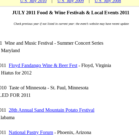
U.S. July 2010
|
U.S. July 2009
|
U.S. July 2008
JULY 2011 Food & Wine Festivals & Local Events 2011
Check previous year if not listed in current year: the event’s website may have recent update
11 Wine and Music Festival - Summer Concert Series
, Maryland
 2011
Floyd Fandango Wine & Beer Fest
- Floyd, Virginia
n Hiatus for 2012
2010 Taste of Minnesota - St. Paul, Minnesota
ED FOR 2011
 2011
28th Annual Sand Mountain Potato Festival
Alabama
 2011
National Pastry Forum
- Phoenix, Arizona