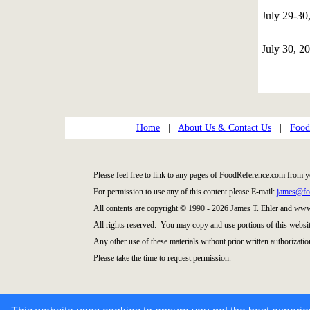
July 29-3
July 30, 2
Home
|
About Us & Contact Us
|
Food
Please feel free to link to any pages of FoodReference.com from y
For permission to use any of this content please E-mail:
james@fo
All contents are copyright © 1990 - 2026 James T. Ehler and ww
All rights reserved. You may copy and use portions of this websi
Any other use of these materials without prior written authorization
Please take the time to request permission.