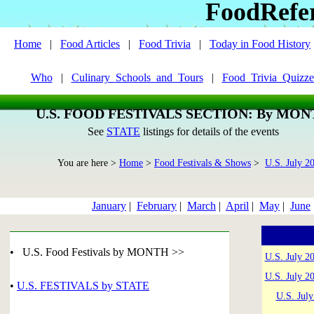
FoodRefe
Home
|
Food Articles
|
Food Trivia
|
Today in Food History
Who
|
Culinary_Schools_and_Tours
|
Food_Trivia_Quizze
U.S. FOOD FESTIVALS SECTION: By MO
See
STATE
listings for details of the events
You are here >
Home
>
Food Festivals & Shows
>
U.S. July 2
January
|
February
|
March
|
April
|
May
|
June
• U.S. Food Festivals by MONTH >>
U.S. July 2
U.S. July 2
•
U.S. FESTIVALS by STATE
U.S. Jul