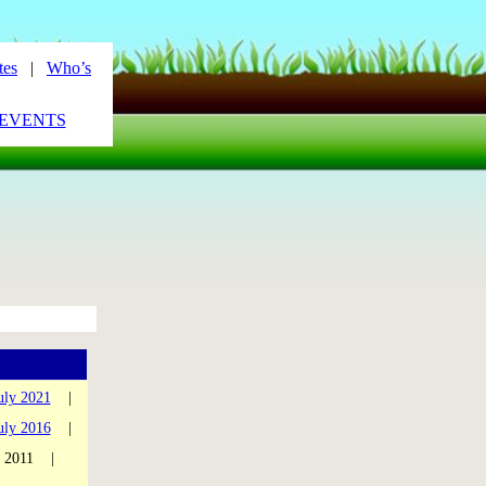
tes
|
Who’s
_EVENTS
uly 2021
|
uly 2016
|
y 2011 |