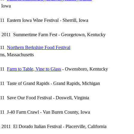
, Iowa
011 Eastern Iowa Wine Festival - Sherrill, Iowa
7, 2011 Summertime Farm Fest - Georgetown, Kentucky
2011
Northern Berkshire Food Festival
ms, Massachusetts
2011
Farm to Table, Vine to Glass
- Owensboro, Kentucky
011 Taste of Grand Rapids - Grand Rapids, Michigan
011 Save Our Food Festival - Doswell, Virginia
011 J-40 Farm Crawl - Van Buren County, Iowa
 2011 El Dorado Italian Festival - Placerville, California