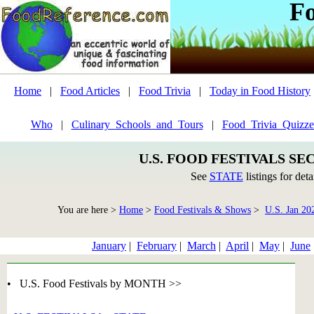
F
Home
|
Food Articles
|
Food Trivia
|
Today in Food History
Who
|
Culinary_Schools_and_Tours
|
Food_Trivia_Quizze
U.S. FOOD FESTIVALS SE
See
STATE
listings for deta
You are here >
Home
>
Food Festivals & Shows
>
U.S. Jan 20
January
|
February
|
March
|
April
|
May
|
June
• U.S. Food Festivals by MONTH >>