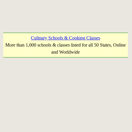
Culinary Schools & Cooking Classes
More than 1,000 schools & classes listed for all 50 States, Online
and Worldwide