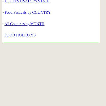
•
U.S. FESTIVALS by STATE
•
Food Festivals by COUNTRY
•
All Countries by MONTH
·
FOOD HOLIDAYS