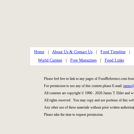
Home
|
About Us & Contact Us
|
Food Timeline
|
World Cuisine
|
Free Magazines
|
Food Links
Please feel free to link to any pages of FoodReference.com fro
For permission to use any of this content please E-mail:
james@
All contents are copyright © 1990 - 2026 James T. Ehler and
All rights reserved. You may copy and use portions of this web
Any other use of these materials without prior written authorizat
Please take the time to request permission.