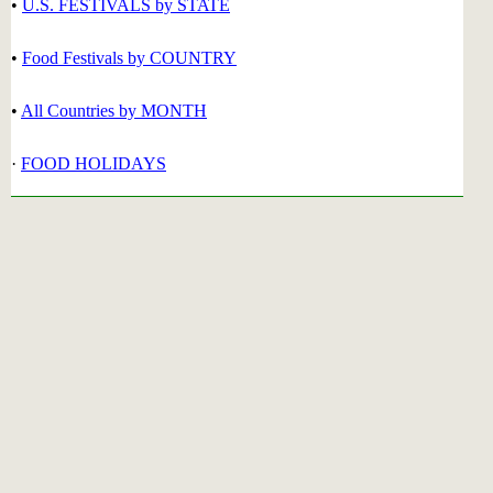
•
U.S. FESTIVALS by STATE
•
Food Festivals by COUNTRY
•
All Countries by MONTH
·
FOOD HOLIDAYS