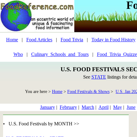
F
Home
|
Food Articles
|
Food Trivia
|
Today in Food History
Who
|
Culinary_Schools_and_Tours
|
Food_Trivia_Quizze
U.S. FOOD FESTIVALS SE
See
STATE
listings for deta
You are here >
Home
>
Food Festivals & Shows
>
U.S. Jan 20
January
|
February
|
March
|
April
|
May
|
June
• U.S. Food Festivals by MONTH >>