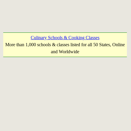
Culinary Schools & Cooking Classes
More than 1,000 schools & classes listed for all 50 States, Online
and Worldwide