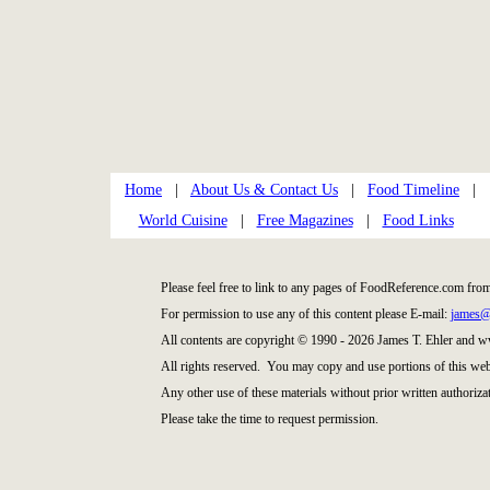
Home
|
About Us & Contact Us
|
Food Timeline
|
World Cuisine
|
Free Magazines
|
Food Links
Please feel free to link to any pages of FoodReference.com fro
For permission to use any of this content please E-mail:
james@
All contents are copyright © 1990 - 2026 James T. Ehler and
All rights reserved. You may copy and use portions of this web
Any other use of these materials without prior written authorizat
Please take the time to request permission.