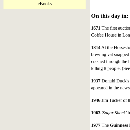
eBooks
On this day in:
1671
The first aucti
Coffee House in Lon
1814
At the Horsesho
brewing vat snapped a
crashed through the 
killing 8 people. (Se
1937
Donald Duck's 
appeared in the news
1946
Jim Tucker of t
1963
'Sugar Shack'
b
1977
The
Guinness 