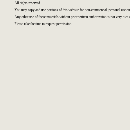
All rights reserved.
You may copy and use portions of this website for non-commercial, personal use on
Any other use of these materials without prior written authorization is not very nice 
Please take the time to request permission.