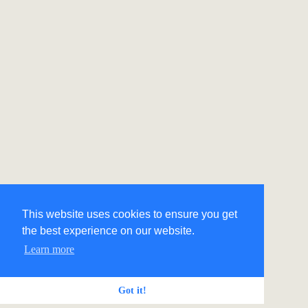
This website uses cookies to ensure you get
the best experience on our website.
Learn more
Got it!