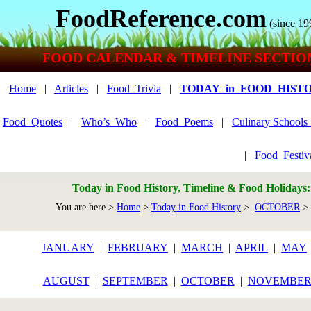
FoodReference.com
(since 19
FOOD CALENDAR & TIMELINE SECTIO
Home
|
Articles
|
Food_Trivia
|
TODAY_in_FOOD_HIST
Food_Quotes
|
Who’s_Who
|
Food_Poems
|
Culinary School
|
Food_Festiv
Today in Food History, Timeline & Food Holidays
You are here >
Home
>
Today in Food History
>
OCTOBER
> 
JANUARY
|
FEBRUARY
|
MARCH
|
APRIL
|
MAY
AUGUST
|
SEPTEMBER
|
OCTOBER
|
NOVEMBE