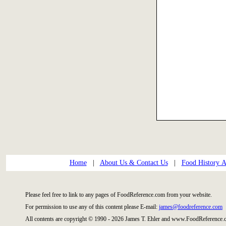
Home
|
About Us & Contact Us
|
Food History Ar
Please feel free to link to any pages of FoodReference.com from your website.
For permission to use any of this content please E-mail:
james@foodreference.com
All contents are copyright © 1990 - 2026 James T. Ehler and www.FoodReference.c