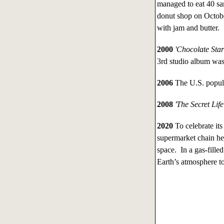
managed to eat 40 sa
donut shop on Octob
with jam and butter.
2000
'Chocolate Sta
3rd studio album was
2006
The U.S. popula
2008
'The Secret Life
2020
To celebrate its
supermarket chain he
space. In a gas-fille
Earth’s atmosphere to