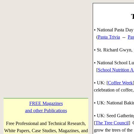
• National Pasta Day
(
Pasta Trivia
--
Pas
• St. Richard Gwyn, p
• National School L
[
School Nutrition A
• UK: [
Coffee Week
celebration of coffee,
• UK: National Baki
FREE Magazines
and other Publications
• UK: Seed Gatheri
[
The Tree Council
] 
Free Professional and Technical Research,
grow the trees of the 
White Papers, Case Studies, Magazines, and