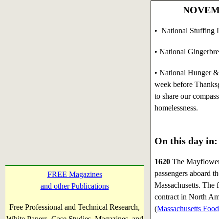
NOVEMBE
• National Stuffing 
• National Gingerbr
•
National Hunger 
week before Thanksg
to share our compass
homelessness.
On this day in:
1620
The Mayflower 
passengers aboard t
FREE Magazines
Massachusetts. The f
and other Publications
contract in North Am
Free Professional and Technical Research,
(
Massachusetts Food
White Papers, Case Studies, Magazines, and