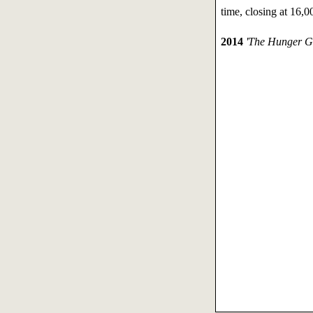
time, closing at 16,0
2014
'The Hunger G