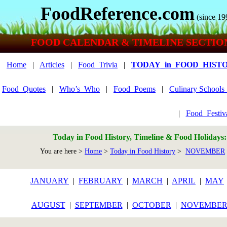
FoodReference.com
(since 19
FOOD CALENDAR & TIMELINE SECTIO
Home
|
Articles
|
Food_Trivia
|
TODAY_in_FOOD_HIST
Food_Quotes
|
Who’s_Who
|
Food_Poems
|
Culinary School
|
Food_Festiv
Today in Food History, Timeline & Food Holidays
You are here >
Home
>
Today in Food History
>
NOVEMBER
JANUARY
|
FEBRUARY
|
MARCH
|
APRIL
|
MAY
AUGUST
|
SEPTEMBER
|
OCTOBER
|
NOVEMBE