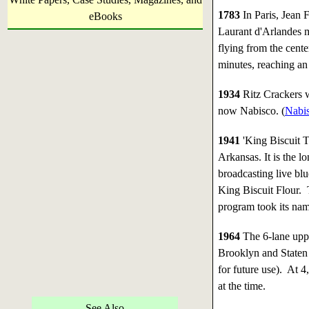
1783
In Paris, Jean 
eBooks
Laurant d'Arlandes ma
flying from the cente
minutes, reaching an 
1934
Ritz Crackers 
now Nabisco. (
Nabis
1941
'King Biscuit T
Arkansas. It is the l
broadcasting live blu
King Biscuit Flour. 
program took its nam
1964
The 6-lane uppe
Brooklyn and Staten
for future use). At 4
at the time.
See Also