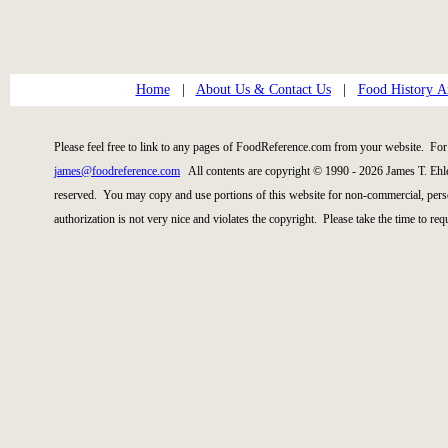
Home
|
About Us & Contact Us
|
Food History Ar
Please feel free to link to any pages of FoodReference.com from your website. For 
james@foodreference.com
All contents are copyright © 1990 - 2026 James T. Ehl
reserved. You may copy and use portions of this website for non-commercial, perso
authorization is not very nice and violates the copyright. Please take the time to re