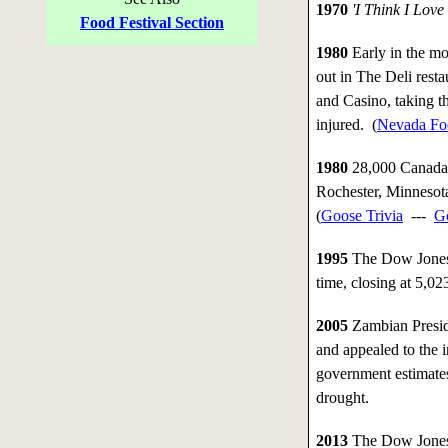
1970
'I Think I Love
Food Festival Section
1980
Early in the mor
out in The Deli rest
and Casino, taking t
injured. (
Nevada Foo
1980
28,000 Canada 
Rochester, Minnesot
(
Goose Trivia
---
G
1995
The Dow Jones i
time, closing at 5,02
2005
Zambian Presid
and appealed to the i
government estimates
drought.
2013
The Dow Jones i