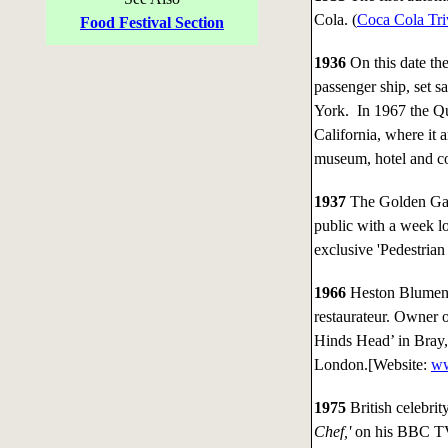
Cola. (
Coca Cola Tri
Food Festival Section
1936
On this date th
passenger ship, set 
York. In 1967 the Q
California, where it 
museum, hotel and co
1937
The Golden Gate
public with a week l
exclusive 'Pedestrian
1966
Heston Blumenth
restaurateur. Owner o
Hinds Head’ in Bray,
London.[Website:
ww
1975
British celebri
Chef,'
on his BBC TV 