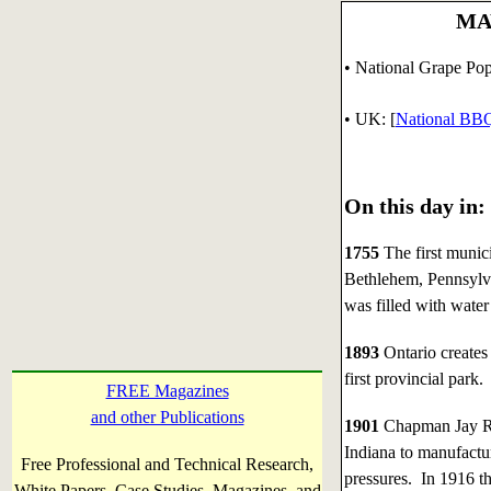
MAY
• National Grape Pop
•
UK: [
National BB
On this day in:
1755
The first munic
Bethlehem, Pennsylva
was filled with wate
1893
Ontario creates 
first provincial park.
FREE Magazines
and other Publications
1901
Chapman Jay Ro
Indiana to manufactur
Free Professional and Technical Research,
pressures. In 1916 t
White Papers, Case Studies, Magazines, and