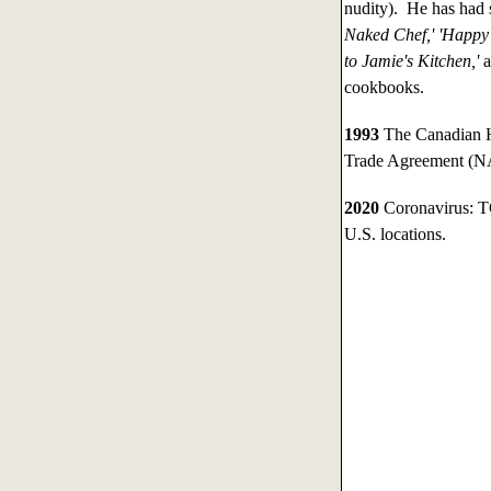
nudity). He has had
Naked Chef,' 'Happy 
to Jamie's Kitchen,'
cookbooks.
1993
The Canadian H
Trade Agreement (
2020
Coronavirus: TG
U.S. locations.