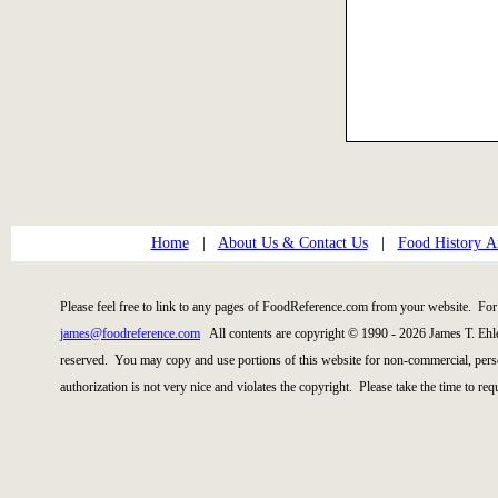
Home
|
About Us & Contact Us
|
Food History Ar
Please feel free to link to any pages of FoodReference.com from your website. For 
james@foodreference.com
All contents are copyright © 1990 - 2026 James T. Ehl
reserved. You may copy and use portions of this website for non-commercial, perso
authorization is not very nice and violates the copyright. Please take the time to re