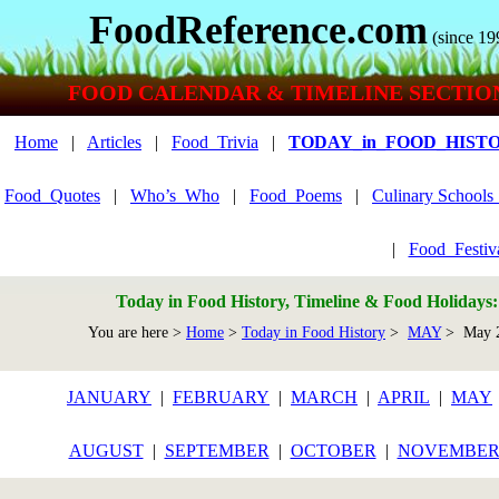
FoodReference.com
(since 19
FOOD CALENDAR & TIMELINE SECTIO
Home
|
Articles
|
Food_Trivia
|
TODAY_in_FOOD_HIST
Food_Quotes
|
Who’s_Who
|
Food_Poems
|
Culinary School
|
Food_Festiv
Today in Food History, Timeline & Food Holidays
You are here >
Home
>
Today in Food History
>
MAY
> May 
JANUARY
|
FEBRUARY
|
MARCH
|
APRIL
|
MAY
AUGUST
|
SEPTEMBER
|
OCTOBER
|
NOVEMBE