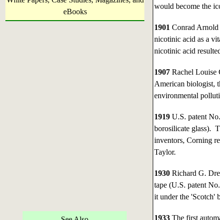
would become the ic
eBooks
1901
Conrad Arnold 
nicotinic acid as a v
nicotinic acid resulte
1907
Rachel Louise 
American biologist, 
environmental pollut
1919
U.S. patent No.
borosilicate glass).
inventors, Corning r
Taylor.
1930
Richard G. Dre
tape (U.S. patent No
it under the 'Scotch' 
1933
The first autom
See Also