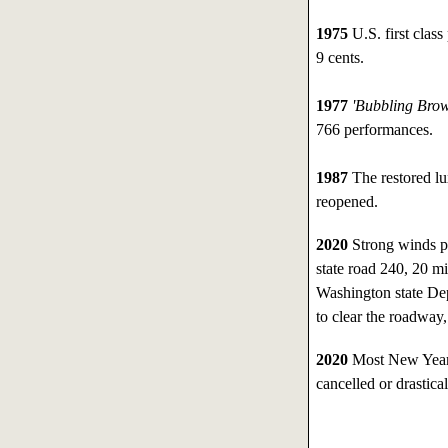
1975
U.S. first class
9 cents.
1977
'Bubbling Bro
766 performances.
1987
The restored lu
reopened.
2020
Strong winds p
state road 240, 20 m
Washington state Dep
to clear the roadway
2020
Most New Year'
cancelled or drastic