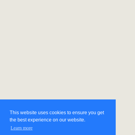
This website uses cookies to ensure you get
the best experience on our website.
Learn more