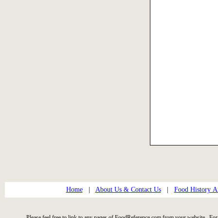
Home
|
About Us & Contact Us
|
Food History Ar
Please feel free to link to any pages of FoodReference.com from your website. For 