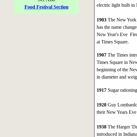
electric light bulb i
Food Festival Section
1903
The New York T
has the name changed
New Year's Eve Fire
at Times Square.
1907
The Times intro
Times Square in New
beginning of the New
in diameter and wei
1917
Sugar rationing
1928
Guy Lombardo 
their New Years Eve s
1938
The Harger 'Dru
introduced in Indiana