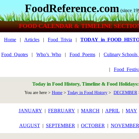
FoodReference.com
(since 19
FOOD CALENDAR & TIMELINE SECTIO
Home
|
Articles
|
Food_Trivia
|
TODAY_in_FOOD_HIST
Food_Quotes
|
Who’s_Who
|
Food_Poems
|
Culinary School
|
Food_Festiv
Today in Food History, Timeline & Food Holidays
You are here >
Home
>
Today in Food History
>
DECEMBER
JANUARY
|
FEBRUARY
|
MARCH
|
APRIL
|
MAY
AUGUST
|
SEPTEMBER
|
OCTOBER
|
NOVEMBE