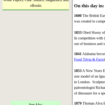
On this day in:
eBooks
1600
The British Eas
was created to compet
1833
Obed Hussy of M
In competition with
out of business and s
1841
Alabama becomes 
Food Trivia & Facts
)
1853
A New Years Eve
size model of an Igu
in London. Sculptu
paleontologist Richa
of dinosaurs for a spe
1879
Thomas Alva Edi
See Also