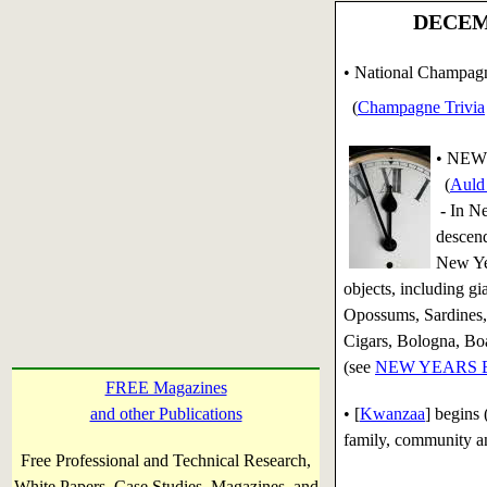
DECEMB
• National Champag
(
Champagne Trivia
•
NEW 
(
Auld 
-
In Ne
descend
New Yea
objects, including g
Opossums, Sardines, 
Cigars, Bologna, Boa
(see
NEW YEARS EVE
FREE Magazines
and other Publications
• [
Kwanzaa
] begins
family, community an
Free Professional and Technical Research,
White Papers, Case Studies, Magazines, and