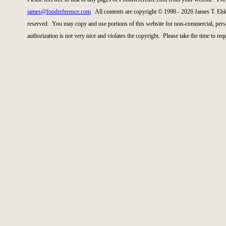
james@foodreference.com
All contents are copyright © 1990 - 2026 James T. Ehl
reserved. You may copy and use portions of this website for non-commercial, perso
authorization is not very nice and violates the copyright. Please take the time to re