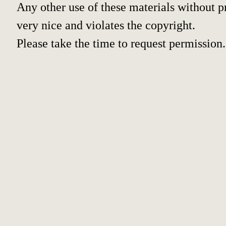
Any other use of these materials without pr
very nice and violates the copyright.
Please take the time to request permission.