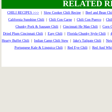
RELATED R
CHILI RECIPES >>>
|
Slow Cooker Chili Recipe
|
Beef and Bean Chi
California Sunshine Chili
|
Chili Con Carne
|
Chili Con Puerco
|
Chil
Chunky Pork & Sausage Chili
|
Cincinnati He Man Chili
|
Corn C
Dried Plum Cincinnati Chili
|
Easy Chili
|
Florida Chunky Style Chili
|
4
Hearty Buffet Chili
|
Indian Camp Chili Stew
|
Jake's Tailgate Chili
|
Neig
Portuguese Kale & Linguica Chili
|
Red Eye Chili
|
Red And Whit