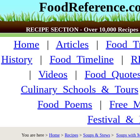
FoodReference.c
RECIPE SECTION - Over 10,000 Recipes
Home
|
Articles
|
Food_Tr
History
|
Food_Timeline
|
R
|
Videos
|
Food_Quote
Culinary_Schools_&_Tours
Food_Poems
|
Free_M
Festival_&_
You are here >
Home
>
Recipes
>
Soups & Stews
>
Soups with Me