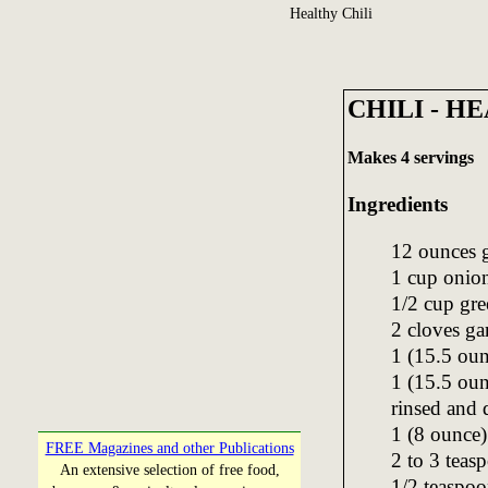
Healthy Chili
CHILI - H
Makes 4 servings
Ingredients
12 ounces 
1 cup onion
1/2 cup gre
2 cloves ga
1 (15.5 oun
1 (15.5 oun
rinsed and 
1 (8 ounce)
FREE Magazines and other Publications
2 to 3 teas
An extensive selection of free food,
1/2 teaspoo