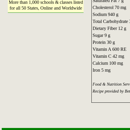
Saturated Fat 7 g
More than 1,000 schools & classes listed
Cholesterol 70 mg
for all 50 States, Online and Worldwide
Sodium 940 g
Total Carbohydrate 
Dietary Fiber 12 g
Sugar 9 g
Protein 30 g
Vitamin A 600 RE
Vitamin C 42 mg
Calcium 100 mg
Iron 5 mg
Food & Nutrition Ser
Recipe provided by Be