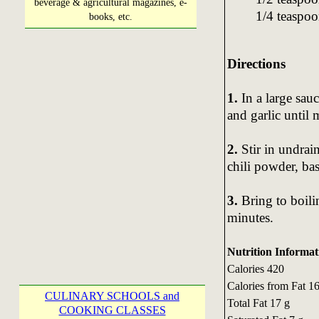
beverage & agricultural magazines, e-
1/4 teaspo
books, etc.
Directions
1.
In a large sau
and garlic until 
2.
Stir in undrai
chili powder, bas
3.
Bring to boili
minutes.
Nutrition Informat
Calories 420
Calories from Fat 1
CULINARY SCHOOLS and
Total Fat 17 g
COOKING CLASSES