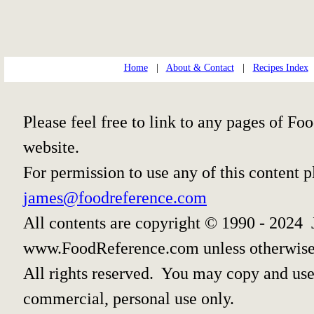
Home
|
About & Contact
|
Recipes Index
Please feel free to link to any pages of 
website.
For permission to use any of this content 
james@foodreference.com
All contents are copyright © 1990 - 2024 
www.FoodReference.com unless otherwise
All rights reserved. You may copy and use 
commercial, personal use only.