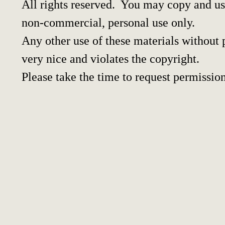
All rights reserved. You may copy and use
non-commercial, personal use only.
Any other use of these materials without p
very nice and violates the copyright.
Please take the time to request permission