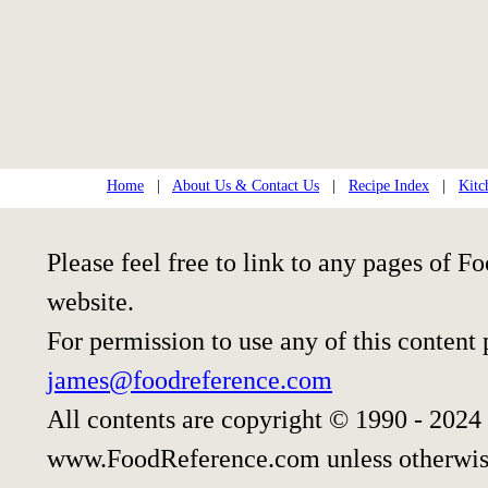
Home
|
About Us & Contact Us
|
Recipe Index
|
Kitc
Please feel free to link to any pages of
website.
For permission to use any of this content
james@foodreference.com
All contents are copyright © 1990 - 2024
www.FoodReference.com unless otherwis