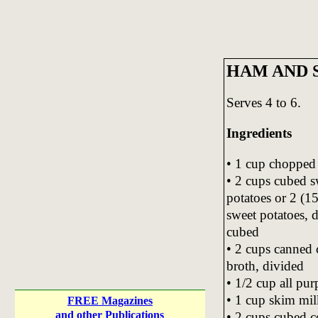
HAM AND 
Serves 4 to 6.
Ingredients
• 1 cup chopped
• 2 cups cubed s
potatoes or 2 (1
sweet potatoes, 
cubed
• 2 cups canned 
broth, divided
• 1/2 cup all pur
• 1 cup skim mil
FREE Magazines
and other Publications
• 2 cups cubed 