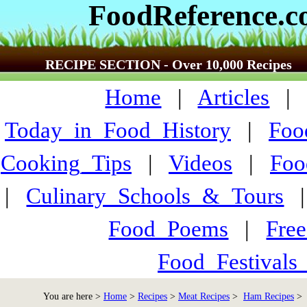
FoodReference.
RECIPE SECTION - Over 10,000 Recipes
Home
|
Articles
Today_in_Food_History
|
Foo
Cooking_Tips
|
Videos
|
Foo
|
Culinary_Schools_&_Tours
Food_Poems
|
Fre
Food_Festivals
You are here >
Home
>
Recipes
>
Meat Recipes
>
Ham Recipes
> 