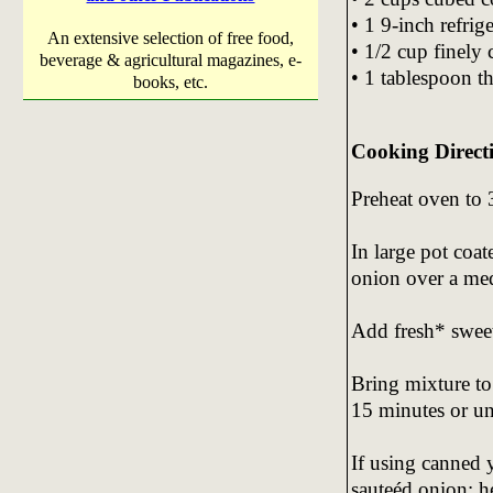
• 1 9-inch refrige
An extensive selection of free food,
• 1/2 cup finely
beverage & agricultural magazines, e-
• 1 tablespoon 
books, etc.
Cooking Direct
Preheat oven to 
In large pot coat
onion over a med
Add fresh* sweet
Bring mixture to
15 minutes or unt
If using canned 
sauteéd onion; h