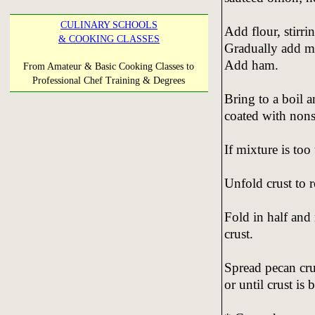
CULINARY SCHOOLS
Add flour, stirri
& COOKING CLASSES
Gradually add mi
Add ham.
From Amateur & Basic Cooking Classes to
Professional Chef Training & Degrees
Bring to a boil 
coated with nons
If mixture is too
Unfold crust to r
Fold in half and 
crust.
Spread pecan cru
or until crust is