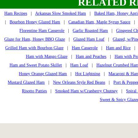
RELATED R
Ham Recipes
|
Arkansas Slow Smoked Ham
|
Baked Ham, Honey Apri
|
Bourbon Honey Glazed Ham
|
Canadian Ham, Maple Syrup Sauce
Florentine Ham Casserole
|
Garlic Roasted Ham
|
Gingered Ch
Glaze for Ham, Honey BBQ Glaze
|
Glazed Ham Loaf
|
Glazed, w/Pin
Grilled Ham with Bourbon Glaze
|
Ham Casserole
|
Ham and Rice
Ham with Mango Glaze
|
Ham and Peaches
|
Ham with Pe
Ham and Sweet Potato Skillet
|
Ham Loaf
|
Hazelnut Crumbed Ha
Honey Orange Glazed Ham
|
Hot Lightning
|
Macaroni & Ham
Mustard Glazed Ham
|
New Orleans Style Red Beans
|
Port & Peppe
Risotto Patties
|
Smoked Ham w/Cranberry Chutney
|
Spiral
Sweet & Spicy Glaz