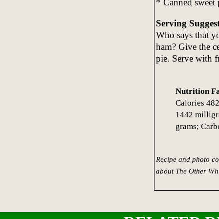
* Canned sweet p
Serving Sugges
Who says that yo
ham? Give the ce
pie. Serve with fr
Nutrition F
Calories 482
1442 milligr
grams; Carb
Recipe and photo co
about The Other Whi