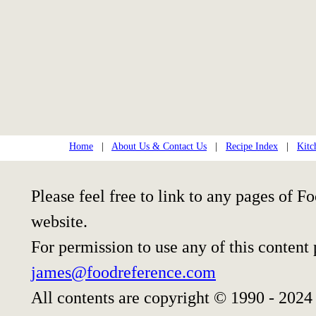
Home
|
About Us & Contact Us
|
Recipe Index
|
Kitc
Please feel free to link to any pages of
website.
For permission to use any of this content
james@foodreference.com
All contents are copyright © 1990 - 2024