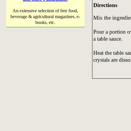
Directions
An extensive selection of free food,
beverage & agricultural magazines, e-
Mix the ingredie
books, etc.
Pour a portion o
a table sauce.
Heat the table sa
crystals are diss