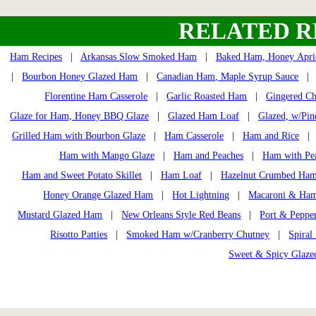
RELATED R
Ham Recipes
|
Arkansas Slow Smoked Ham
|
Baked Ham, Honey Apri
|
Bourbon Honey Glazed Ham
|
Canadian Ham, Maple Syrup Sauce
Florentine Ham Casserole
|
Garlic Roasted Ham
|
Gingered Ch
Glaze for Ham, Honey BBQ Glaze
|
Glazed Ham Loaf
|
Glazed, w/Pin
Grilled Ham with Bourbon Glaze
|
Ham Casserole
|
Ham and Rice
Ham with Mango Glaze
|
Ham and Peaches
|
Ham with Pe
Ham and Sweet Potato Skillet
|
Ham Loaf
|
Hazelnut Crumbed Ha
Honey Orange Glazed Ham
|
Hot Lightning
|
Macaroni & Ham
Mustard Glazed Ham
|
New Orleans Style Red Beans
|
Port & Peppe
Risotto Patties
|
Smoked Ham w/Cranberry Chutney
|
Spiral
Sweet & Spicy Glaz