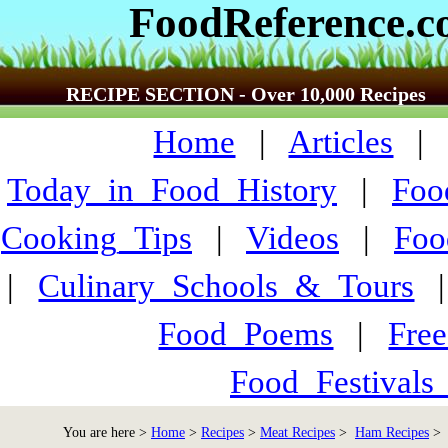
FoodReference.
RECIPE SECTION - Over 10,000 Recipes
Home
|
Articles
Today_in_Food_History
|
Foo
Cooking_Tips
|
Videos
|
Foo
|
Culinary_Schools_&_Tours
Food_Poems
|
Fre
Food_Festivals
You are here >
Home
>
Recipes
>
Meat Recipes
>
Ham Recipes
> 