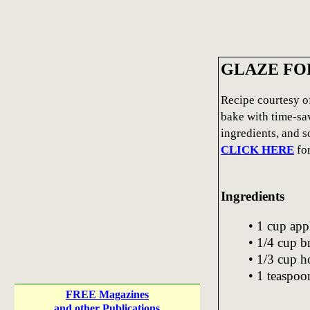
GLAZE FO
Recipe courtesy o
bake with time-sav
ingredients, and 
CLICK HERE
fo
Ingredients
• 1 cup app
• 1/4 cup 
• 1/3 cup 
• 1 teaspoo
FREE Magazines
and other Publications