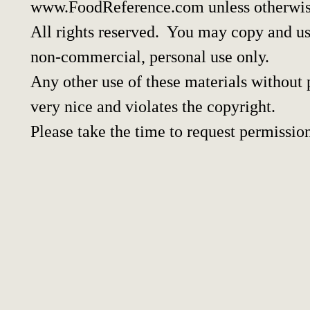
www.FoodReference.com unless otherwis
All rights reserved. You may copy and use
non-commercial, personal use only.
Any other use of these materials without p
very nice and violates the copyright.
Please take the time to request permissio