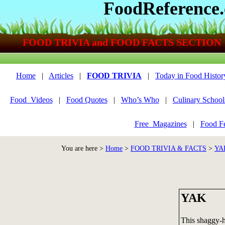
FoodReference
FOOD TRIVIA and FOOD FACTS SECTION
Home
|
Articles
|
FOOD TRIVIA
|
Today in Food Histor
Food_Videos
|
Food Quotes
|
Who’s Who
|
Culinary School
Free_Magazines
|
Food Fe
You are here >
Home
>
FOOD TRIVIA & FACTS
>
YA
YAK
This shaggy-h