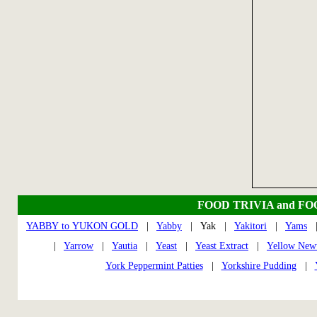
FOOD TRIVIA and F
YABBY to YUKON GOLD
|
Yabby
| Yak |
Yakitori
|
Yams
|
Yarrow
|
Yautia
|
Yeast
|
Yeast Extract
|
Yellow New
York Peppermint Patties
|
Yorkshire Pudding
|