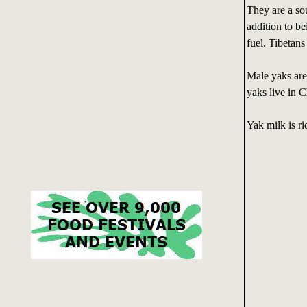
They are a sou
addition to be
fuel. Tibetans
Male yaks are
yaks live in C
Yak milk is ri