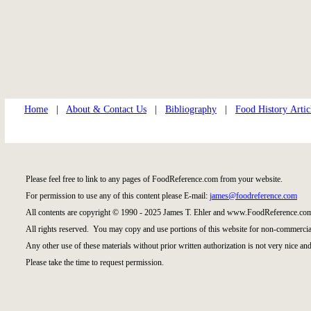
Home
|
About & Contact Us
|
Bibliography
|
Food History Artic
Please feel free to link to any pages of FoodReference.com from your website.
For permission to use any of this content please E-mail:
james@foodreference.com
All contents are copyright © 1990 - 2025 James T. Ehler and www.FoodReference.com
All rights reserved. You may copy and use portions of this website for non-commercial
Any other use of these materials without prior written authorization is not very nice and
Please take the time to request permission.