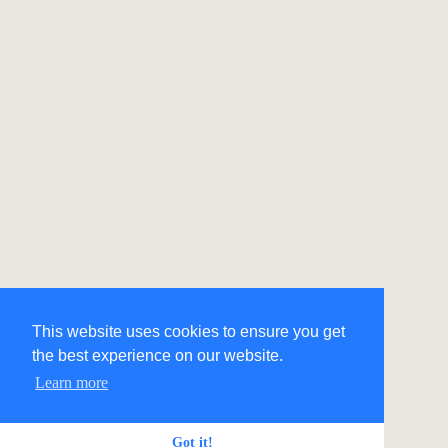
This website uses cookies to ensure you get
the best experience on our website.
Learn more
Got it!