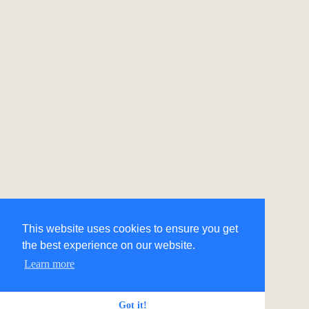
This website uses cookies to ensure you get
the best experience on our website.
Learn more
Got it!