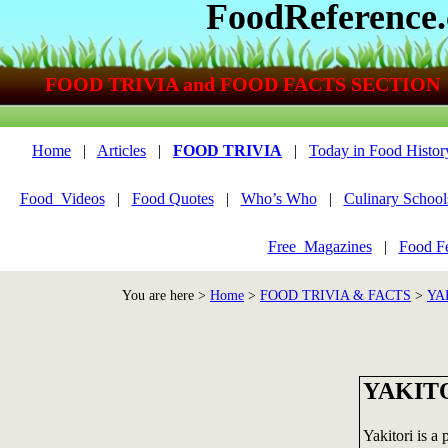
FoodReference
FOOD TRIVIA and FOOD FACTS SECTION
Home
|
Articles
|
FOOD TRIVIA
|
Today in Food Histor
Food_Videos
|
Food Quotes
|
Who’s Who
|
Culinary School
Free_Magazines
|
Food Fe
You are here >
Home
>
FOOD TRIVIA & FACTS
>
YA
YAKIT
Yakitori is a