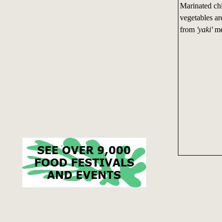
Marinated chi
vegetables a
from
'yaki'
me