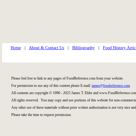
Home
|
About & Contact Us
|
Bibliography
|
Food History Artic
Please feel free to link to any pages of FoodReference.com from your website.
For permission to use any of this content please E-mail:
james@foodreference.com
All contents are copyright © 1990 - 2025 James T. Ehler and www.FoodReference.com
All rights reserved. You may copy and use portions of this website for non-commercial
Any other use of these materials without prior written authorization is not very nice and
Please take the time to request permission.