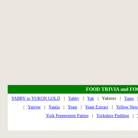
FOOD TRIVIA and F
YABBY to YUKON GOLD
|
Yabby
|
Yak
| Yakitori |
Yams
|
Yarrow
|
Yautia
|
Yeast
|
Yeast Extract
|
Yellow New
York Peppermint Patties
|
Yorkshire Pudding
|