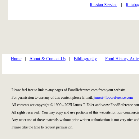
Russian Service
|
Rutaba
Home
|
About & Contact Us
|
Bibliography
|
Food History Artic
Please feel free to link to any pages of FoodReference.com from your website.
For permission to use any of this content please E-mail:
james@foodreference.com
All contents are copyright © 1990 - 2025 James T. Ehler and www.FoodReference.com
All rights reserved. You may copy and use portions of this website for non-commercial
Any other use of these materials without prior written authorization is not very nice and
Please take the time to request permission.