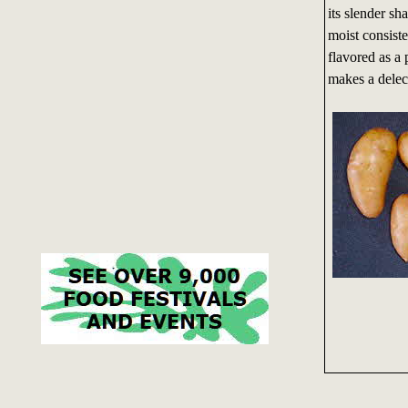
its slender sh
moist consiste
flavored as a 
makes a delect