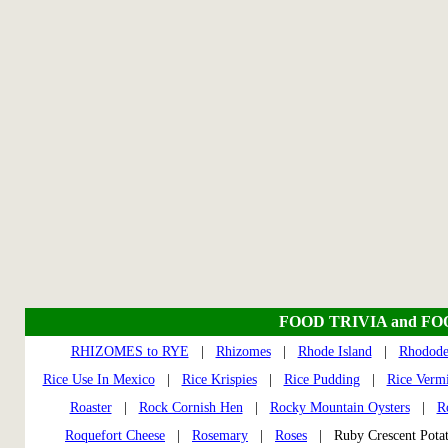
FOOD TRIVIA and F
RHIZOMES to RYE
|
Rhizomes
|
Rhode Island
|
Rhodode
Rice Use In Mexico
|
Rice Krispies
|
Rice Pudding
|
Rice Vermi
Roaster
|
Rock Cornish Hen
|
Rocky Mountain Oysters
|
R
Roquefort Cheese
|
Rosemary
|
Roses
| Ruby Crescent Pot