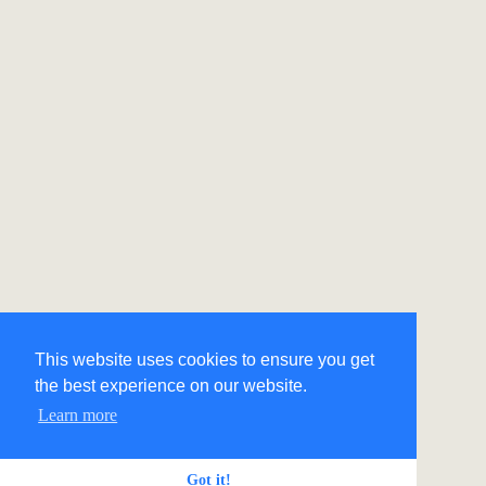
This website uses cookies to ensure you get
the best experience on our website.
Learn more
Got it!