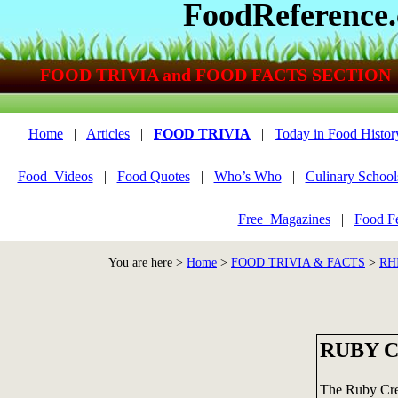
FoodReference
FOOD TRIVIA and FOOD FACTS SECTION
Home
|
Articles
|
FOOD TRIVIA
|
Today in Food Histor
Food_Videos
|
Food Quotes
|
Who’s Who
|
Culinary School
Free_Magazines
|
Food Fe
You are here >
Home
>
FOOD TRIVIA & FACTS
>
RH
RUBY 
The Ruby Cr