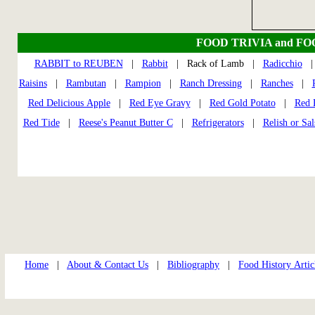
FOOD TRIVIA and F
RABBIT to REUBEN
|
Rabbit
| Rack of Lamb |
Radicchio
Raisins
|
Rambutan
|
Rampion
|
Ranch Dressing
|
Ranches
|
Red Delicious Apple
|
Red Eye Gravy
|
Red Gold Potato
|
Red 
Red Tide
|
Reese's Peanut Butter C
|
Refrigerators
|
Relish or Sal
Home
|
About & Contact Us
|
Bibliography
|
Food History Artic