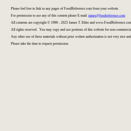
Please feel free to link to any pages of FoodReference.com from your website.
For permission to use any of this content please E-mail:
james@foodreference.com
All contents are copyright © 1990 - 2025 James T. Ehler and www.FoodReference.com
All rights reserved. You may copy and use portions of this website for non-commercial
Any other use of these materials without prior written authorization is not very nice and
Please take the time to request permission.