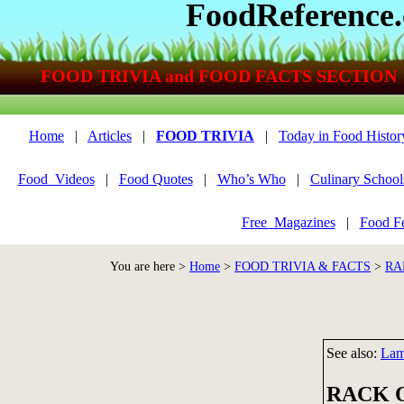
FoodReference
FOOD TRIVIA and FOOD FACTS SECTION
Home
|
Articles
|
FOOD TRIVIA
|
Today in Food Histor
Food_Videos
|
Food Quotes
|
Who’s Who
|
Culinary School
Free_Magazines
|
Food Fe
You are here >
Home
>
FOOD TRIVIA & FACTS
>
RA
See also:
Lam
RACK 