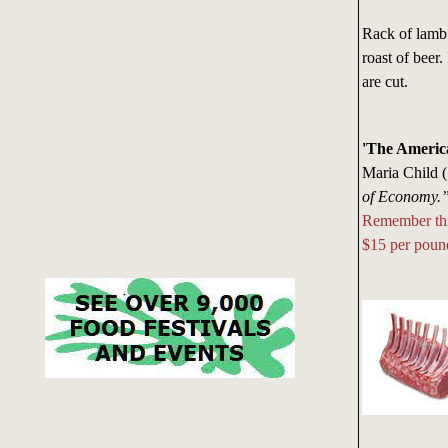
Rack of lamb 
roast of beer.
are cut.
'The Americ
Maria Child 
of Economy.
Remember thi
$15 per poun