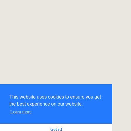
This website uses cookies to ensure you get
the best experience on our website.
Learn more
Got it!