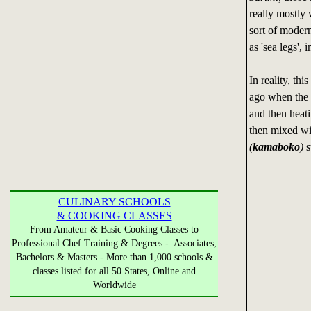
really mostly 
sort of moder
as 'sea legs', 
In reality, th
ago when the 
and then heatin
then mixed wit
(
kamaboko
)
s
CULINARY SCHOOLS
& COOKING CLASSES
From Amateur & Basic Cooking Classes to
Professional Chef Training & Degrees - Associates,
Bachelors & Masters - More than 1,000 schools &
classes listed for all 50 States, Online and
Worldwide