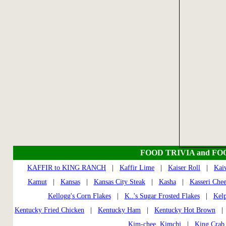
FOOD TRIVIA and FO
KAFFIR to KING RANCH
|
Kaffir Lime
|
Kaiser Roll
|
Kai
Kamut
|
Kansas
|
Kansas City Steak
|
Kasha
|
Kasseri Chee
Kellogg's Corn Flakes
|
K..'s Sugar Frosted Flakes
|
Kel
Kentucky Fried Chicken
|
Kentucky Ham
|
Kentucky Hot Brown
Kim-chee, Kimchi
|
King Crab