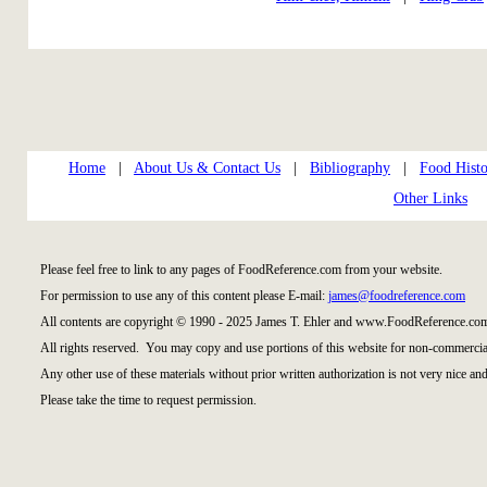
Home
|
About Us & Contact Us
|
Bibliography
|
Food Histo
Other Links
Please feel free to link to any pages of FoodReference.com from your website.
For permission to use any of this content please E-mail:
james@foodreference.com
All contents are copyright © 1990 - 2025 James T. Ehler and www.FoodReference.com
All rights reserved. You may copy and use portions of this website for non-commercial
Any other use of these materials without prior written authorization is not very nice and
Please take the time to request permission.