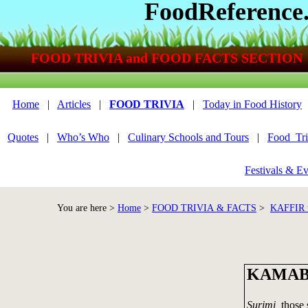
FoodReference
FOOD TRIVIA and FOOD FACTS SECTION
Home
|
Articles
|
FOOD TRIVIA
|
Today in Food History
Quotes
|
Who’s Who
|
Culinary Schools and Tours
|
Food_Tri
Festivals & Ev
You are here >
Home
>
FOOD TRIVIA & FACTS
>
KAFFIR 
KAMA
Surimi,
those s