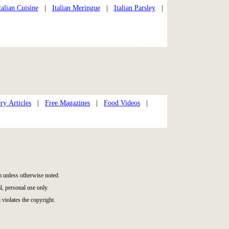
talian Cuisine
|
Italian Meringue
|
Italian Parsley
|
ry Articles
|
Free Magazines
|
Food Videos
|
 unless otherwise noted.
, personal use only.
 violates the copyright.