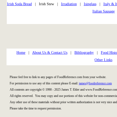
Irish Soda Bread
| Irish Stew |
Irradiation
|
Isinglass
|
Italy & I
Italian Sausage
Home
|
About Us & Contact Us
|
Bibliography
|
Food Histo
Other Links
Please feel free to link to any pages of FoodReference.com from your website.
For permission to use any of this content please E-mail:
james@foodreference.com
All contents are copyright © 1990 - 2025 James T. Ehler and www.FoodReference.com
All rights reserved. You may copy and use portions of this website for non-commercial
Any other use of these materials without prior written authorization is not very nice and
Please take the time to request permission.