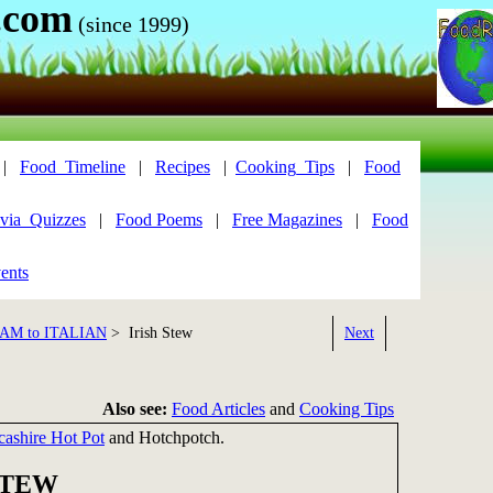
.com
(since 1999)
|
Food_Timeline
|
Recipes
|
Cooking_Tips
|
Food
via_Quizzes
|
Food Poems
|
Free Magazines
|
Food
ents
AM to ITALIAN
> Irish Stew
Next
Also see:
Food Articles
and
Cooking Tips
cashire Hot Pot
and Hotchpotch.
STEW