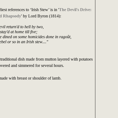
iest references to ‘Irish Stew’ is in '
The Devil's Drive:
ed Rhapsody
' by Lord Byron (1814):
vil return'd to hell by two,
tay'd at home till five;
 dined on some homicides done in ragoût,
bel or so in an Irish stew...."
a traditional dish made from mutton layered with potatoes
overed and simmered for several hours.
made with breast or shoulder of lamb.