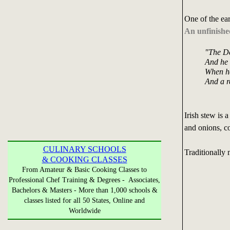
One of the earl
An unfinish
"The De
And he s
When he
And a re
Irish stew is 
and onions, c
CULINARY SCHOOLS
Traditionally 
& COOKING CLASSES
From Amateur & Basic Cooking Classes to
Professional Chef Training & Degrees - Associates,
Bachelors & Masters - More than 1,000 schools &
classes listed for all 50 States, Online and
Worldwide