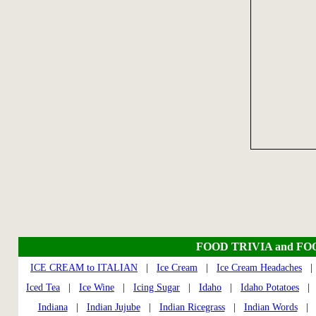
FOOD TRIVIA and FO
ICE CREAM to ITALIAN
|
Ice Cream
|
Ice Cream Headaches
Iced Tea
|
Ice Wine
|
Icing Sugar
|
Idaho
|
Idaho Potatoes
Indiana
|
Indian Jujube
|
Indian Ricegrass
|
Indian Words