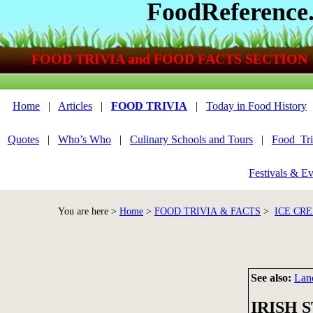
FoodReference
FOOD TRIVIA and FOOD FACTS SECTION
Home
|
Articles
|
FOOD TRIVIA
|
Today in Food History
Quotes
|
Who’s Who
|
Culinary Schools and Tours
|
Food_Tri
Festivals & Ev
You are here >
Home
>
FOOD TRIVIA & FACTS
>
ICE CRE
See also:
Lan
IRISH 