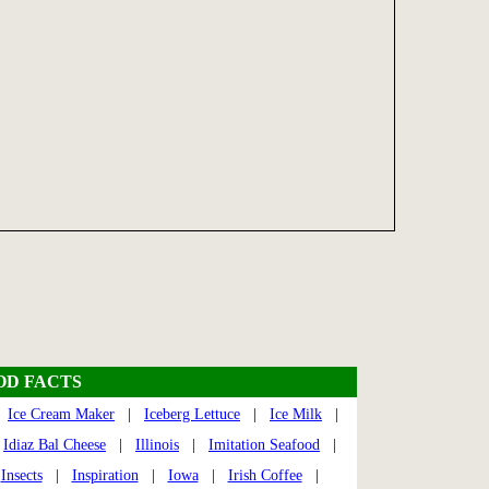
OD FACTS
|
Ice Cream Maker
|
Iceberg Lettuce
|
Ice Milk
|
|
Idiaz Bal Cheese
|
Illinois
|
Imitation Seafood
|
|
Insects
|
Inspiration
|
Iowa
|
Irish Coffee
|