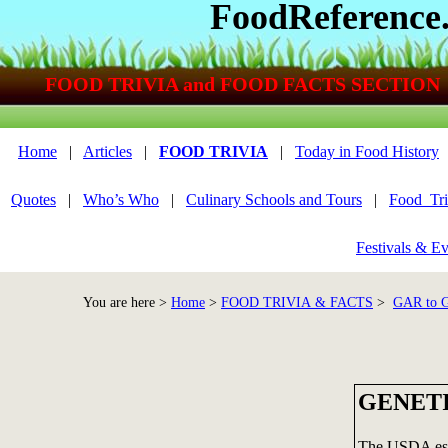
FoodReference
FOOD TRIVIA and FOOD FACTS SECTION
Home
|
Articles
|
FOOD TRIVIA
|
Today in Food History
Quotes
|
Who’s Who
|
Culinary Schools and Tours
|
Food_Tri
Festivals & Ev
You are here >
Home
>
FOOD TRIVIA & FACTS
>
GAR to
GENET
The USDA esti