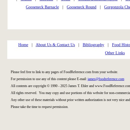
Gooseneck Barnacle
|
Gooseneck Round
|
Gorgonzola Ch
Home
|
About Us & Contact Us
|
Bibliography
|
Food Histo
Other Links
Please feel free to link to any pages of FoodReference.com from your website.
For permission to use any of this content please E-mail:
james@foodreference.com
All contents are copyright © 1990 - 2025 James T. Ehler and www.FoodReference.com
All rights reserved. You may copy and use portions of this website for non-commercial
Any other use of these materials without prior written authorization is not very nice and
Please take the time to request permission.