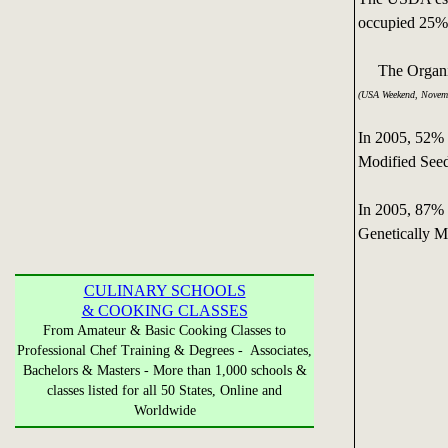
occupied 25% 
The Organic C
(USA Weekend, Novem
In 2005, 52% 
Modified See
In 2005, 87% 
Genetically M
CULINARY SCHOOLS
& COOKING CLASSES
From Amateur & Basic Cooking Classes to
Professional Chef Training & Degrees - Associates,
Bachelors & Masters - More than 1,000 schools &
classes listed for all 50 States, Online and
Worldwide