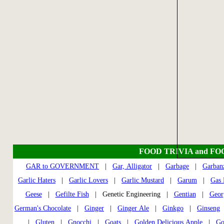
FOOD TRIVIA and FO
GAR to GOVERNMENT
|
Gar, Alligator
|
Garbage
|
Garban
Garlic Haters
|
Garlic Lovers
|
Garlic Mustard
|
Garum
|
Gas 
Geese
|
Gefilte Fish
| Genetic Engineering |
Gentian
|
Geor
German's Chocolate
|
Ginger
|
Ginger Ale
|
Ginkgo
|
Ginseng
|
Gluten
|
Gnocchi
|
Goats
|
Golden Delicious Apple
|
Go