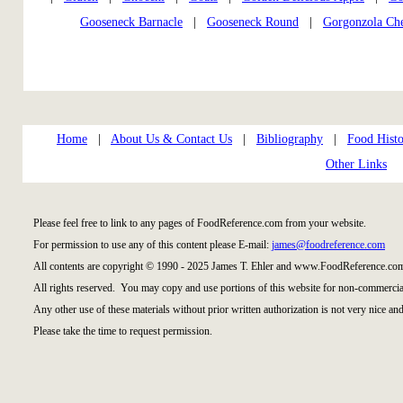
Gooseneck Barnacle
|
Gooseneck Round
|
Gorgonzola Ch
Home
|
About Us & Contact Us
|
Bibliography
|
Food Histo
Other Links
Please feel free to link to any pages of FoodReference.com from your website.
For permission to use any of this content please E-mail:
james@foodreference.com
All contents are copyright © 1990 - 2025 James T. Ehler and www.FoodReference.com
All rights reserved. You may copy and use portions of this website for non-commercial
Any other use of these materials without prior written authorization is not very nice and
Please take the time to request permission.