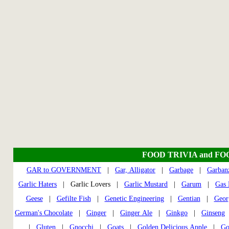
FOOD TRIVIA and FO
GAR to GOVERNMENT
|
Gar, Alligator
|
Garbage
|
Garban
Garlic Haters
| Garlic Lovers |
Garlic Mustard
|
Garum
|
Gas 
Geese
|
Gefilte Fish
|
Genetic Engineering
|
Gentian
|
Geor
German's Chocolate
|
Ginger
|
Ginger Ale
|
Ginkgo
|
Ginseng
|
Gluten
|
Gnocchi
|
Goats
|
Golden Delicious Apple
|
Go