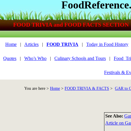
FoodReference
FOOD TRIVIA and FOOD FACTS SECTION
Home
|
Articles
|
FOOD TRIVIA
|
Today in Food History
Quotes
|
Who’s Who
|
Culinary Schools and Tours
|
Food_Tri
Festivals & Ev
You are here >
Home
>
FOOD TRIVIA & FACTS
>
GAR to
See Also:
Gar
Article on Gar