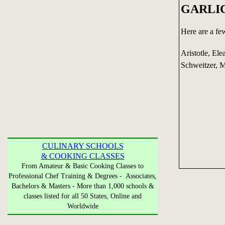
GARLI
Here are a fe
Aristotle, Ele
Schweitzer, 
CULINARY SCHOOLS
& COOKING CLASSES
From Amateur & Basic Cooking Classes to
Professional Chef Training & Degrees - Associates,
Bachelors & Masters - More than 1,000 schools &
classes listed for all 50 States, Online and
Worldwide