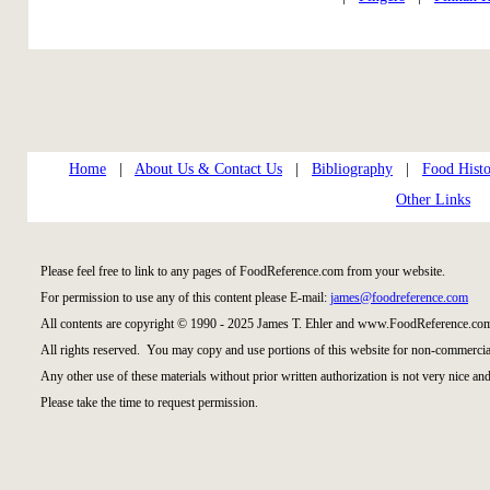
Home
|
About Us & Contact Us
|
Bibliography
|
Food Histo
Other Links
Please feel free to link to any pages of FoodReference.com from your website.
For permission to use any of this content please E-mail:
james@foodreference.com
All contents are copyright © 1990 - 2025 James T. Ehler and www.FoodReference.com
All rights reserved. You may copy and use portions of this website for non-commercial
Any other use of these materials without prior written authorization is not very nice and
Please take the time to request permission.