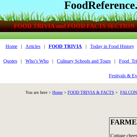
FoodReference
FOOD TRIVIA and FOOD FACTS SECTION
Home
|
Articles
|
FOOD TRIVIA
|
Today in Food History
Quotes
|
Who’s Who
|
Culinary Schools and Tours
|
Food_Tri
Festivals & Ev
You are here >
Home
>
FOOD TRIVIA & FACTS
>
FALCON
FARME
Cottage cheese