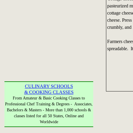
pasteurized m
cottage cheese
cheese. Press
crumbly, and i
Farmers chees
spreadable. It
CULINARY SCHOOLS
& COOKING CLASSES
From Amateur & Basic Cooking Classes to
Professional Chef Training & Degrees - Associates,
Bachelors & Masters - More than 1,000 schools &
classes listed for all 50 States, Online and
Worldwide