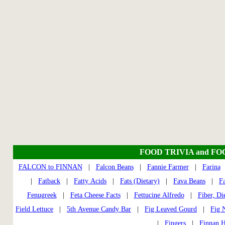
FOOD TRIVIA and FO
FALCON to FINNAN
|
Falcon Beans
|
Fannie Farmer
|
Farina
|
Fatback
|
Fatty Acids
|
Fats (Dietary)
|
Fava Beans
|
F
Fenugreek
|
Feta Cheese Facts
|
Fettucine Alfredo
|
Fiber, Di
Field Lettuce
|
5th Avenue Candy Bar
|
Fig Leaved Gourd
|
Fig 
|
Fingers
|
Finnan 