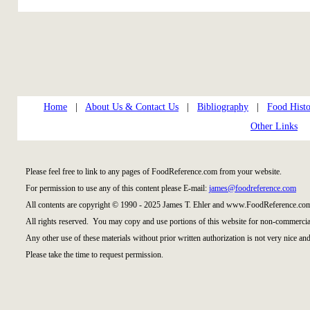
Home
|
About Us & Contact Us
|
Bibliography
|
Food Histo
Other Links
Please feel free to link to any pages of FoodReference.com from your website.
For permission to use any of this content please E-mail:
james@foodreference.com
All contents are copyright © 1990 - 2025 James T. Ehler and www.FoodReference.com
All rights reserved. You may copy and use portions of this website for non-commercial
Any other use of these materials without prior written authorization is not very nice and
Please take the time to request permission.