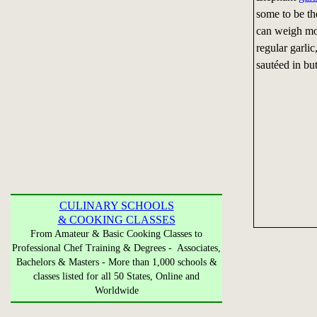
some to be th
can weigh mo
regular garli
sautéed in but
CULINARY SCHOOLS
& COOKING CLASSES
From Amateur & Basic Cooking Classes to
Professional Chef Training & Degrees - Associates,
Bachelors & Masters - More than 1,000 schools &
classes listed for all 50 States, Online and
Worldwide