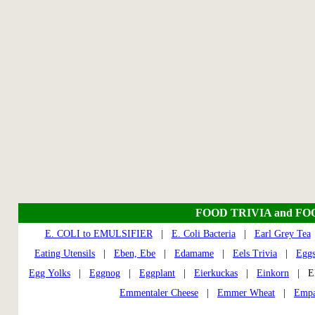
FOOD TRIVIA and FO
E. COLI to EMULSIFIER
|
E. Coli Bacteria
|
Earl Grey Tea
Eating Utensils
|
Eben, Ebe
|
Edamame
|
Eels Trivia
|
Egg
Egg Yolks
|
Eggnog
|
Eggplant
|
Eierkuckas
|
Einkorn
| El
Emmentaler Cheese
|
Emmer Wheat
|
Empa