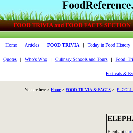
FoodReference
FOOD TRIVIA and FOOD FACTS SECTION
Home
|
Articles
|
FOOD TRIVIA
|
Today in Food History
Quotes
|
Who’s Who
|
Culinary Schools and Tours
|
Food_Tri
Festivals & Ev
You are here >
Home
>
FOOD TRIVIA & FACTS
>
E. COLI
ELEPH
Elephant
garl