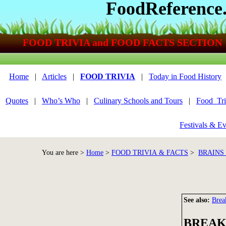
FoodReference
FOOD TRIVIA and FOOD FACTS SECTION
Home
|
Articles
|
FOOD TRIVIA
|
Today in Food History
Quotes
|
Who’s Who
|
Culinary Schools and Tours
|
Food_Tri
Festivals & Ev
You are here >
Home
>
FOOD TRIVIA & FACTS
>
BRAINS
See also:
Brea
BREAK