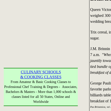
Queen Victor
weighed 300 
wedding brea
Trix cereal,
sugar.
J.M. Brinnin 
7 a.m.
"When
jauntily towa
tied bundle o
CULINARY SCHOOLS
breakfast of 
& COOKING CLASSES
From Amateur & Basic Cooking Classes to
George Pauli
Professional Chef Training & Degrees - Associates,
favorite parl
Bachelors & Masters - More than 1,000 schools &
billiards tab
classes listed for all 50 States, Online and
breakfast of 
Worldwide
Pax Britannica, vol