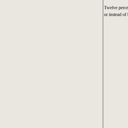
Twelve percen
or instead of 