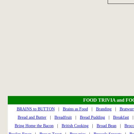
FOOD TRIVIA and FO
BRAINS to BUTTON
|
Brains as Food
|
Branding
|
Bratwur
Bread and Butter
|
Breadfruit
|
Bread Pudding
|
Breakfast
Bring Home the Bacon
|
British Cooking
|
Broad Bean
|
Brocc