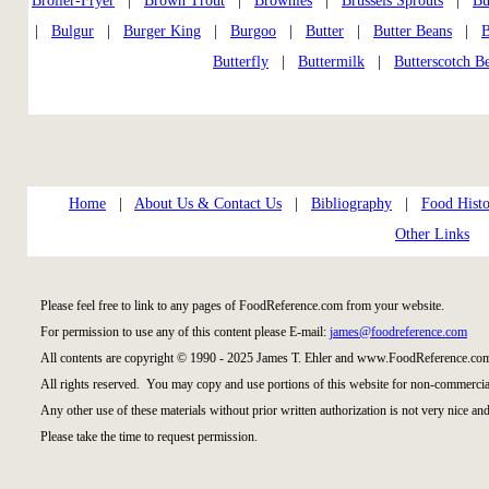
Broiler-Fryer
|
Brown Trout
|
Brownies
|
Brussels Sprouts
|
Bu
|
Bulgur
|
Burger King
|
Burgoo
|
Butter
|
Butter Beans
|
B
Butterfly
|
Buttermilk
|
Butterscotch B
Home
|
About Us & Contact Us
|
Bibliography
|
Food Histo
Other Links
Please feel free to link to any pages of FoodReference.com from your website.
For permission to use any of this content please E-mail:
james@foodreference.com
All contents are copyright © 1990 - 2025 James T. Ehler and www.FoodReference.com
All rights reserved. You may copy and use portions of this website for non-commercial
Any other use of these materials without prior written authorization is not very nice and
Please take the time to request permission.