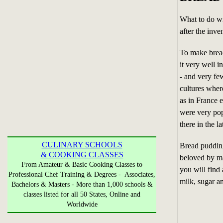
What to do wi
after the inve
To make bread
it very well i
- and very fe
cultures wher
as in France 
were very pop
there in the l
CULINARY SCHOOLS
Bread pudding
& COOKING CLASSES
beloved by ma
From Amateur & Basic Cooking Classes to
you will find 
Professional Chef Training & Degrees - Associates,
milk, sugar a
Bachelors & Masters - More than 1,000 schools &
classes listed for all 50 States, Online and
Worldwide