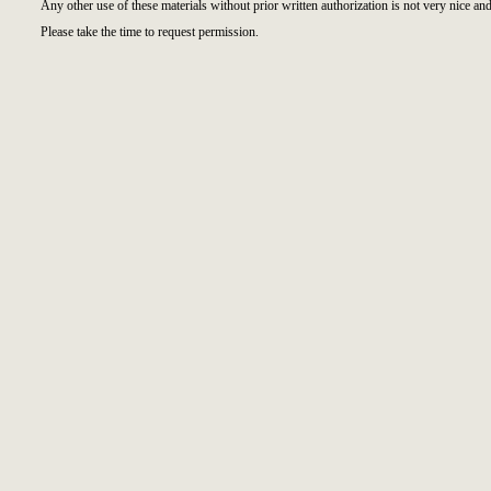
Any other use of these materials without prior written authorization is not very nice and
Please take the time to request permission.