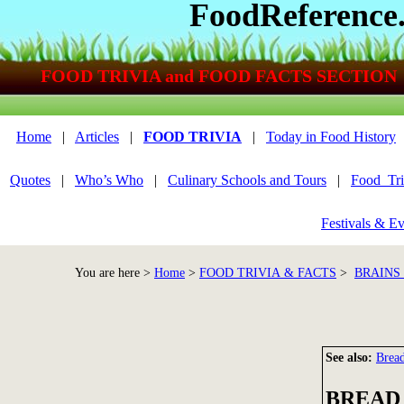
FoodReference
FOOD TRIVIA and FOOD FACTS SECTION
Home
|
Articles
|
FOOD TRIVIA
|
Today in Food History
Quotes
|
Who’s Who
|
Culinary Schools and Tours
|
Food_Tri
Festivals & Ev
You are here >
Home
>
FOOD TRIVIA & FACTS
>
BRAINS
See also:
Brea
BREAD