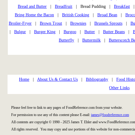
Bread and Butter
|
Breadfruit
| Bread Pudding |
Breakfast
Bring Home the Bacon
|
British Cooking
|
Broad Bean
|
Brocc
Broiler-Fryer
|
Brown Trout
|
Brownies
|
Brussels Sprouts
|
Bu
|
Bulgur
|
Burger King
|
Burgoo
|
Butter
|
Butter Beans
|
B
Butterfly
|
Buttermilk
|
Butterscotch B
Home
|
About Us & Contact Us
|
Bibliography
|
Food Histo
Other Links
Please feel free to link to any pages of FoodReference.com from your website.
For permission to use any of this content please E-mail:
james@foodreference.com
All contents are copyright © 1990 - 2025 James T. Ehler and www.FoodReference.com
All rights reserved. You may copy and use portions of this website for non-commercial