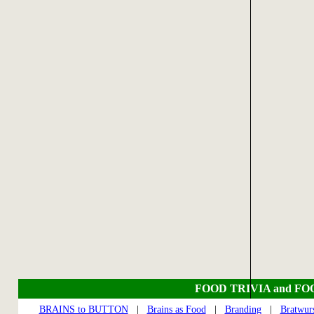
FOOD TRIVIA and FO
BRAINS to BUTTON
|
Brains as Food
|
Branding
|
Bratwur