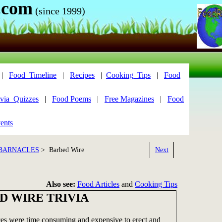
.com
(since 1999)
|
Food_Timeline
|
Recipes
|
Cooking_Tips
|
Food
via_Quizzes
|
Food Poems
|
Free Magazines
|
Food
ents
 BARNACLES
> Barbed Wire
Next
Also see:
Food Articles
and
Cooking Tips
D WIRE TRIVIA
s were time consuming and expensive to erect and