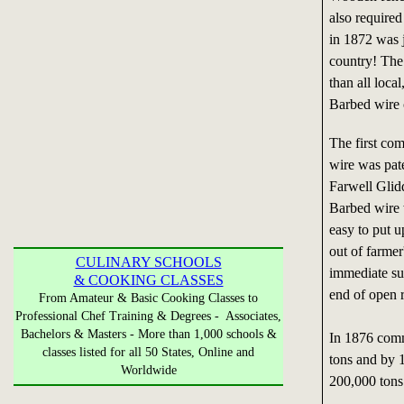
also required
in 1872 was j
country! The
than all loca
Barbed wire 
The first co
wire was pat
Farwell Glid
Barbed wire 
easy to put u
out of farmer
CULINARY SCHOOLS
immediate su
& COOKING CLASSES
end of open r
From Amateur & Basic Cooking Classes to
Professional Chef Training & Degrees - Associates,
Bachelors & Masters - More than 1,000 schools &
In 1876 comm
classes listed for all 50 States, Online and
tons and by 
Worldwide
200,000 tons