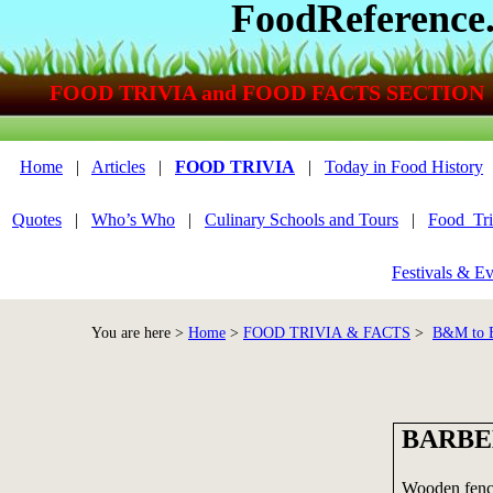
FoodReference
FOOD TRIVIA and FOOD FACTS SECTION
Home
|
Articles
|
FOOD TRIVIA
|
Today in Food History
Quotes
|
Who’s Who
|
Culinary Schools and Tours
|
Food_Tri
Festivals & Ev
You are here >
Home
>
FOOD TRIVIA & FACTS
>
B&M to
BARBE
Wooden fence