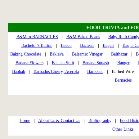
FOOD TRIVIA and FO
B&M to BARNACLES
|
B&M Baked Beans
|
Baby Ruth Candy
Bachelor's Button
|
Bacon
|
Bacteria
|
Bagels
|
Bagna C
Baking Chocolate
|
Baklava
|
Balsamic Vinegar
|
Balthazar
|
B
Banana Flowers
|
Banana Split
|
Banana Squash
|
Banger
|
Baobab
|
Barbados Cherry, Acerola
|
Barbecue
| Barbed Wire
Barnacles
Home
|
About Us & Contact Us
|
Bibliography
|
Food Histo
Other Links