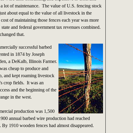
 a lot of maintenance. The value of U.S. fencing stock
ust about equal to the value of all livestock in the
 cost of maintaining those fences each year was more
l, state and federal government tax revenues combined.
changed that.
mmercially successful barbed
ented in 1874 by Joseph
den, a DeKalb, Illinois Farmer.
was cheap to produce and
p, and kept roaming livestock
's crop fields. It was an
ccess and the beginning of the
ange in the west.
ercial production was 1,500
1900 annual barbed wire production had reached
. By 1910 wooden fences had almost disappeared.