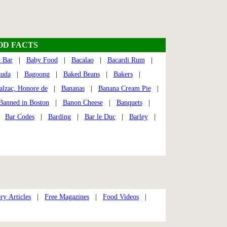
OD FACTS
 Bar
|
Baby Food
|
Bacalao
|
Bacardi Rum
|
auda
|
Bagoong
|
Baked Beans
|
Bakers
|
alzac, Honore de
|
Bananas
|
Banana Cream Pie
|
Banned in Boston
|
Banon Cheese
|
Banquets
|
 |
Bar Codes
|
Barding
|
Bar le Duc
|
Barley
|
ry Articles
|
Free Magazines
|
Food Videos
|