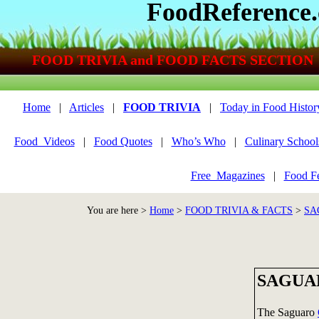
FoodReference
FOOD TRIVIA and FOOD FACTS SECTION
Home
|
Articles
|
FOOD TRIVIA
|
Today in Food Histor
Food_Videos
|
Food Quotes
|
Who’s Who
|
Culinary School
Free_Magazines
|
Food Fe
You are here >
Home
>
FOOD TRIVIA & FACTS
>
SA
SAGUA
The Saguaro