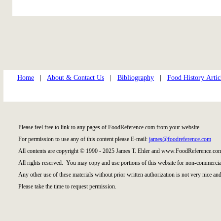
Home
|
About & Contact Us
|
Bibliography
|
Food History Artic
Please feel free to link to any pages of FoodReference.com from your website.
For permission to use any of this content please E-mail:
james@foodreference.com
All contents are copyright © 1990 - 2025 James T. Ehler and www.FoodReference.com
All rights reserved. You may copy and use portions of this website for non-commercial
Any other use of these materials without prior written authorization is not very nice and
Please take the time to request permission.