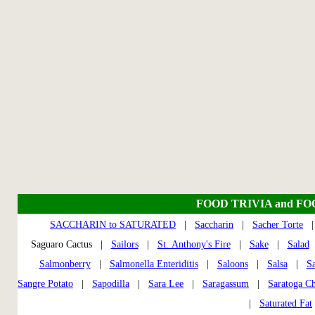
FOOD TRIVIA and F
SACCHARIN to SATURATED
|
Saccharin
|
Sacher Torte
Saguaro Cactus |
Sailors
|
St. Anthony's Fire
|
Sake
|
Salad
Salmonberry
|
Salmonella Enteriditis
|
Saloons
|
Salsa
|
Sa
Sangre Potato
|
Sapodilla
|
Sara Lee
|
Saragassum
|
Saratoga Ch
|
Saturated Fat