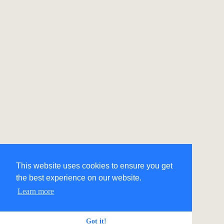
This website uses cookies to ensure you get
the best experience on our website.
Learn more
Got it!