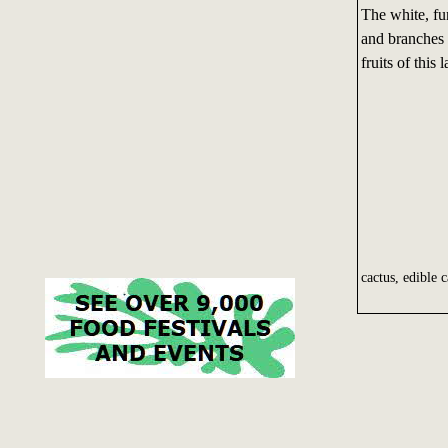
The white, fu
and branches 
fruits of this
cactus, edible c