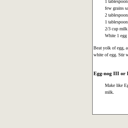
1 tablespoon
few grains sa
2 tablespoon
1 tablespoon
2/3 cup milk
White 1 egg
Beat yolk of egg, a
white of egg. Stir 
Egg-nog III or
Make like Eg
milk.