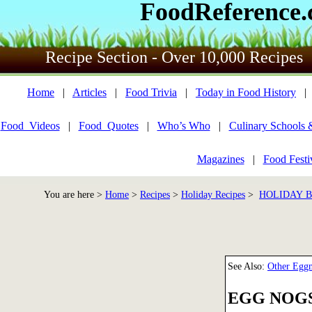
FoodReference
Recipe Section - Over 10,000 Recipes
Home
|
Articles
|
Food Trivia
|
Today in Food History
Food_Videos
|
Food_Quotes
|
Who’s Who
|
Culinary Schools 
Magazines
|
Food Festi
You are here >
Home
>
Recipes
>
Holiday Recipes
>
HOLIDAY 
See Also:
Other Egg
EGG NOG