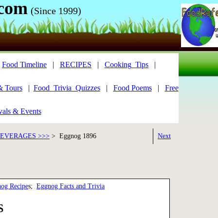
.com
(Since 1999)
|
Food Timeline
|
RECIPES
|
Cooking_Tips
|
& Tours
|
Food_Trivia_Quizzes
|
Food Poems
|
Free
vals & Events
BEVERAGES >>>
> Eggnog 1896
Next
nog Recipe
s;
Eggnog Facts and Trivia
S