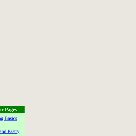
ar Pages
g Basics
and Pastry