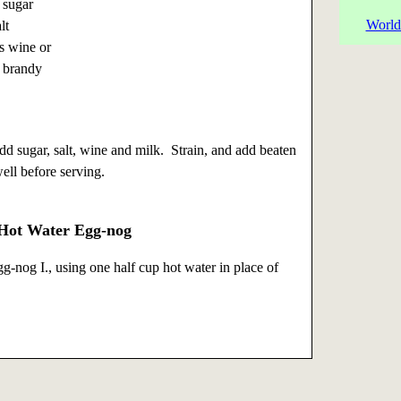
 sugar
World
lt
s wine or
 brandy
dd sugar, salt, wine and milk. Strain, and add beaten
well before serving.
 Hot Water Egg-nog
g-nog I., using one half cup hot water in place of