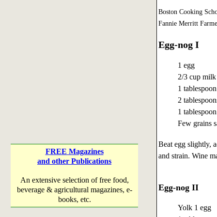
Boston Cooking Scho
Fannie Merritt Farme
Egg-nog I
1 egg
2/3 cup milk
1 tablespoon
2 tablespoon
1 tablespoon
Few grains s
Beat egg slightly, 
FREE Magazines
and strain. Wine ma
and other Publications
An extensive selection of free food,
Egg-nog II
beverage & agricultural magazines, e-
books, etc.
Yolk 1 egg