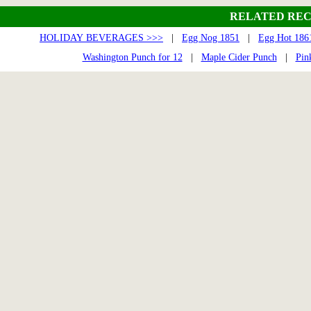
RELATED REC
HOLIDAY BEVERAGES >>>
|
Egg Nog 1851
|
Egg Hot 186
Washington Punch for 12
|
Maple Cider Punch
|
Pin