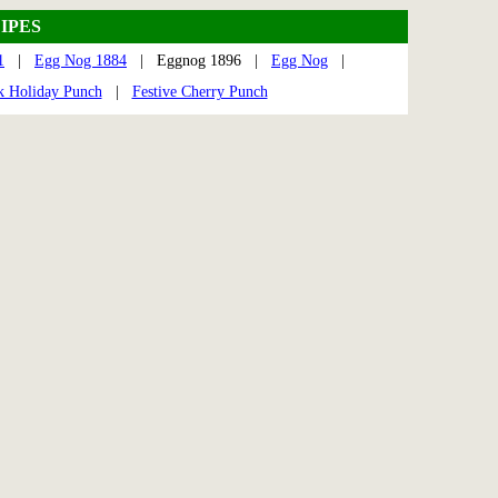
IPES
1
|
Egg Nog 1884
| Eggnog 1896 |
Egg Nog
|
k Holiday Punch
|
Festive Cherry Punch