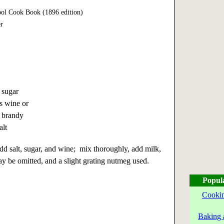
ol Cook Book (1896 edition)
r
 sugar
s wine or
 brandy
alt
add salt, sugar, and wine; mix thoroughly, add milk,
y be omitted, and a slight grating nutmeg used.
Popul
Cookin
Baking 