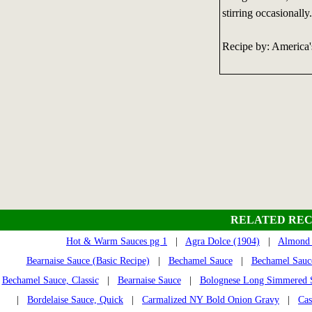
stirring occasionally.
Recipe by: America
RELATED REC
Hot & Warm Sauces pg 1
|
Agra Dolce (1904)
|
Almond 
Bearnaise Sauce (Basic Recipe)
|
Bechamel Sauce
|
Bechamel Sauce
Bechamel Sauce, Classic
|
Bearnaise Sauce
|
Bolognese Long Simmered 
|
Bordelaise Sauce, Quick
|
Carmalized NY Bold Onion Gravy
|
Cas