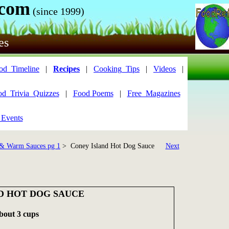
.com
(since 1999)
es
od_Timeline
|
Recipes
|
Cooking_Tips
|
Videos
|
od_Trivia_Quizzes
|
Food Poems
|
Free_Magazines
 Events
& Warm Sauces pg 1
> Coney Island Hot Dog Sauce
Next
D HOT DOG SAUCE
about 3 cups