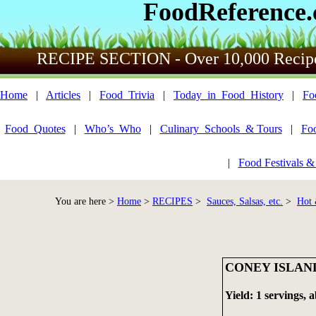
FoodReference
RECIPE SECTION - Over 10,000 Recip
Home
|
Articles
|
Food_Trivia
|
Today_in_Food_History
|
Fo
Food_Quotes
|
Who’s_Who
|
Culinary_Schools_& Tours
|
Fo
|
Food Festivals &
You are here >
Home
>
RECIPES
>
Sauces, Salsas, etc.
>
Hot 
CONEY ISLAN
Yield: 1 servings, 