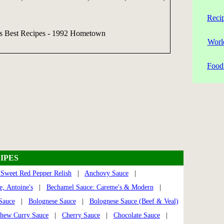
Reci
's Best Recipes - 1992 Hometown
Worl
Food 
IPES
Sweet Red Pepper Relish
|
Anchovy Sauce
|
, Antoine's
|
Bechamel Sauce: Careme's & Modern
|
Sauce
|
Bolognese Sauce
|
Bolognese Sauce (Beef & Veal)
hew Curry Sauce
|
Cherry Sauce
|
Chocolate Sauce
|