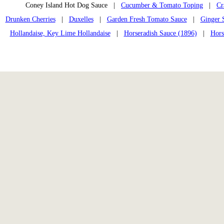
Coney Island Hot Dog Sauce |
Cucumber & Tomato Toping
|
Cr
Drunken Cherries
|
Duxelles
|
Garden Fresh Tomato Sauce
|
Ginger 
Hollandaise, Key Lime Hollandaise
|
Horseradish Sauce (1896)
|
Hors