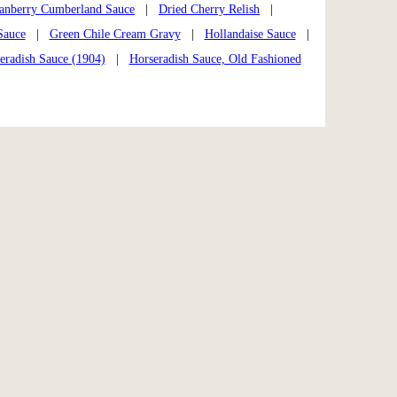
anberry Cumberland Sauce
|
Dried Cherry Relish
|
Sauce
|
Green Chile Cream Gravy
|
Hollandaise Sauce
|
eradish Sauce (1904)
|
Horseradish Sauce, Old Fashioned