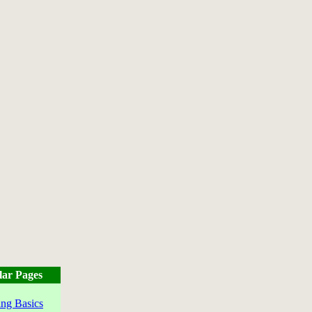
lar Pages
ng Basics