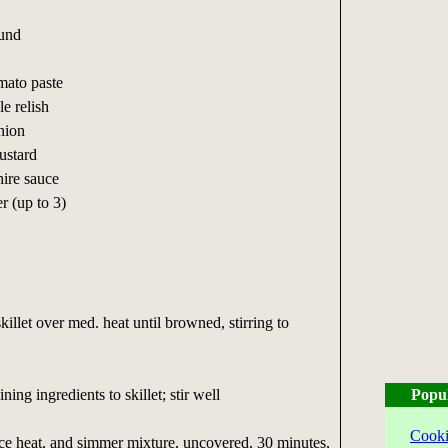
und
to paste
 relish
ion
stard
re sauce
 (up to 3)
killet over med. heat until browned, stirring to
.
ng ingredients to skillet; stir well
Popu
Cooki
uce heat, and simmer mixture, uncovered, 30 minutes,