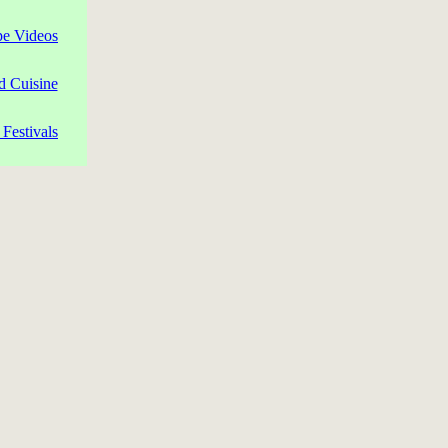
pe Videos
d Cuisine
Festivals