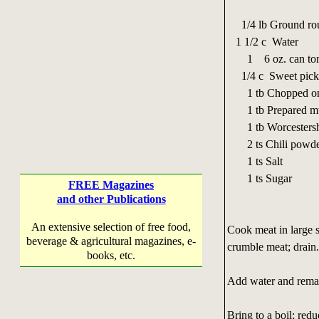
1/4 lb Ground ro
1 1/2 c Water
1 6 oz. can toma
1/4 c Sweet pickle
1 tb Chopped on
1 tb Prepared mu
1 tb Worcestershi
2 ts Chili powder
1 ts Salt
1 ts Sugar
FREE Magazines
and other Publications
An extensive selection of free food,
Cook meat in large s
beverage & agricultural magazines, e-
crumble meat; drain
books, etc.
Add water and remaini
Bring to a boil; red