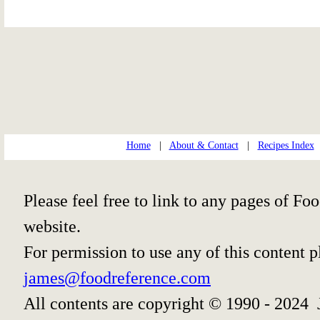
Home
|
About & Contact
|
Recipes Index
Please feel free to link to any pages of 
website.
For permission to use any of this content 
james@foodreference.com
All contents are copyright © 1990 - 2024 