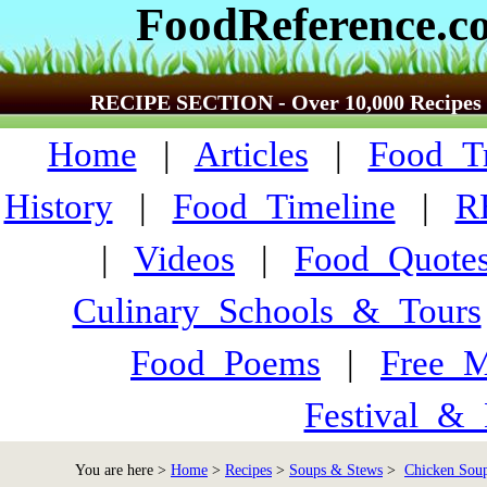
FoodReference.c
RECIPE SECTION - Over 10,000 Recipes
Home
|
Articles
|
Food_Tr
History
|
Food_Timeline
|
R
|
Videos
|
Food_Quote
Culinary_Schools_&_Tours
Food_Poems
|
Free_M
Festival_&_
You are here >
Home
>
Recipes
>
Soups & Stews
>
Chicken Soup