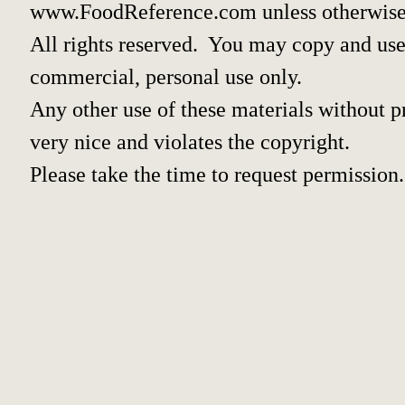
www.FoodReference.com unless otherwise
All rights reserved. You may copy and use 
commercial, personal use only.
Any other use of these materials without pr
very nice and violates the copyright.
Please take the time to request permission.