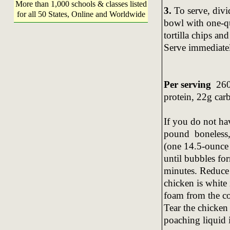
More than 1,000 schools & classes listed
3.
To serve, div
for all 50 States, Online and Worldwide
bowl with one-qua
tortilla chips an
Serve immediate
Per serving
260 
protein, 22g car
If you do not ha
pound boneless, 
(one 14.5-ounce
until bubbles fo
minutes. Reduce 
chicken is white
foam from the co
Tear the chicken 
poaching liquid i