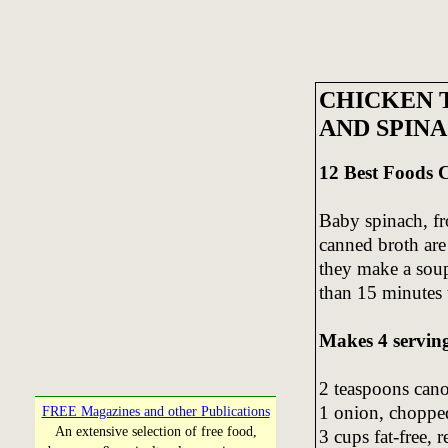
CHICKEN 
AND SPIN
12 Best Foods
Baby spinach, fr
canned broth ar
they make a soup 
than 15 minutes
Makes 4 servin
2 teaspoons cano
1 onion, choppe
FREE Magazines and other Publications
An extensive selection of free food,
3 cups fat-free,