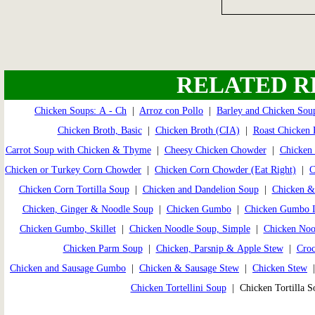
RELATED R
Chicken Soups: A - Ch
|
Arroz con Pollo
|
Barley and Chicken Sou
Chicken Broth, Basic
|
Chicken Broth (CIA)
|
Roast Chicken 
Carrot Soup with Chicken & Thyme
|
Cheesy Chicken Chowder
|
Chicken 
Chicken or Turkey Corn Chowder
|
Chicken Corn Chowder (Eat Right)
|
C
Chicken Corn Tortilla Soup
|
Chicken and Dandelion Soup
|
Chicken &
Chicken, Ginger & Noodle Soup
|
Chicken Gumbo
|
Chicken Gumbo I
Chicken Gumbo, Skillet
|
Chicken Noodle Soup, Simple
|
Chicken Noo
Chicken Parm Soup
|
Chicken, Parsnip & Apple Stew
|
Croc
Chicken and Sausage Gumbo
|
Chicken & Sausage Stew
|
Chicken Stew
Chicken Tortellini Soup
| Chicken Tortilla 