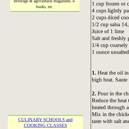
beverage & agricultural magazines, e-
1 cup frozen or 
books, etc.
4 cups lightly p
2 cups diced coo
1/2 cup salsa 14
Juice of 1 lime
Salt and freshly
1/4 cup coarsely
1 ounce unsalted 
1.
Heat the oil 
high heat. Saute t
2.
Pour in the ch
Reduce the heat 
heated through a
Mix in the chicke
CULINARY SCHOOLS and
taste with salt a
COOKING CLASSES