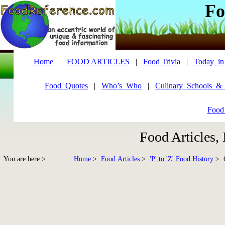
Fo
Home
|
FOOD ARTICLES
|
Food Trivia
|
Today_in
Food_Quotes
|
Who’s_Who
|
Culinary_Schools_&
Food
Food Articles,
You are here >
Home
>
Food Articles
>
'P' to 'Z' Food History
> Q