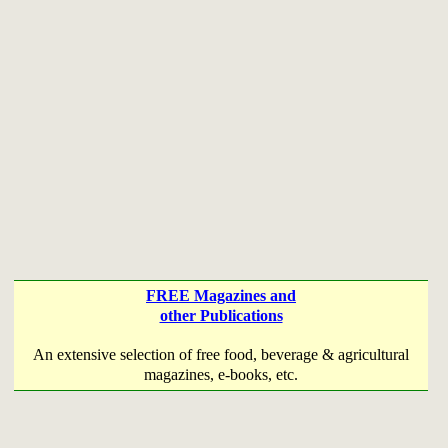
FREE Magazines and
other Publications
An extensive selection of free food, beverage & agricultural
magazines, e-books, etc.