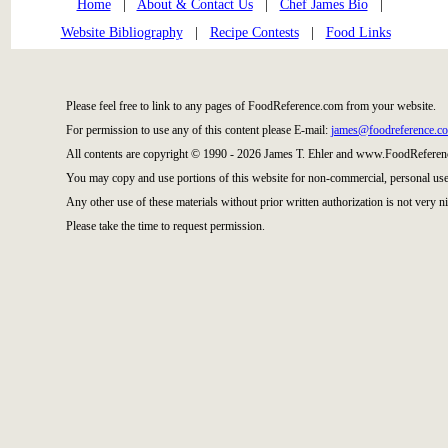
Home
|
About & Contact Us
|
Chef James Bio
|
Website Bibliography
|
Recipe Contests
|
Food Links
Please feel free to link to any pages of FoodReference.com from your website.
For permission to use any of this content please E-mail:
james@foodreference.c
All contents are copyright © 1990 - 2026 James T. Ehler and www.FoodReference
You may copy and use portions of this website for non-commercial, personal use
Any other use of these materials without prior written authorization is not very ni
Please take the time to request permission.