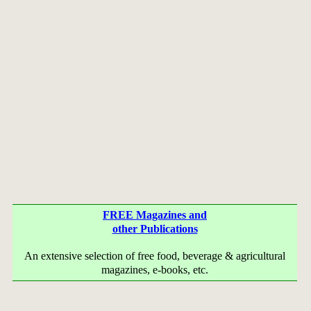
FREE Magazines and
other Publications
An extensive selection of free food, beverage & agricultural
magazines, e-books, etc.