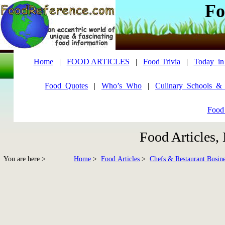
Fo
Home
|
FOOD ARTICLES
|
Food Trivia
|
Today_in
Food_Quotes
|
Who’s_Who
|
Culinary_Schools_&
Food
Food Articles,
You are here >
Home
>
Food Articles
>
Chefs & Restaurant Busine