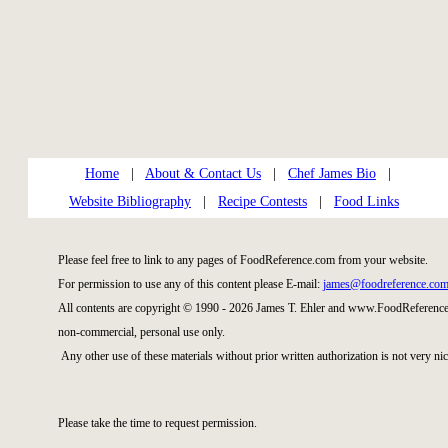
Home
|
About & Contact Us
|
Chef James Bio
|
Website Bibliography
|
Recipe Contests
|
Food Links
Please feel free to link to any pages of FoodReference.com from your website.
For permission to use any of this content please E-mail:
james@foodreference.co
All contents are copyright © 1990 - 2026 James T. Ehler and www.FoodReference.
non-commercial, personal use only.
Any other use of these materials without prior written authorization is not very nic
Please take the time to request permission.