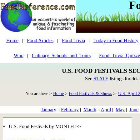
F
Home
|
Food Articles
|
Food Trivia
|
Today in Food History
Who
|
Culinary_Schools_and_Tours
|
Food_Trivia_Quizze
U.S. FOOD FESTIVALS SE
See
STATE
listings for deta
You are here >
Home
>
Food Festivals & Shows
>
U.S. April 
January
|
February
|
March
|
April
|
May
|
June
• U.S. Food Festivals by MONTH >>