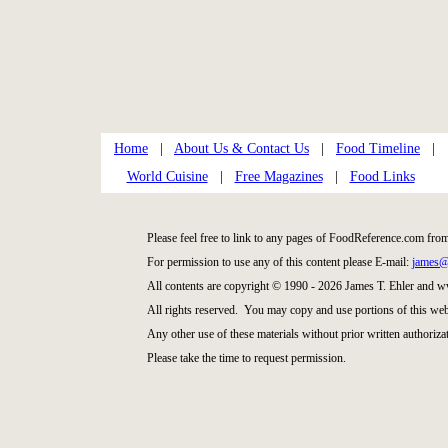
Home
|
About Us & Contact Us
|
Food Timeline
|
World Cuisine
|
Free Magazines
|
Food Links
Please feel free to link to any pages of FoodReference.com fro
For permission to use any of this content please E-mail:
james@
All contents are copyright © 1990 - 2026 James T. Ehler and
All rights reserved. You may copy and use portions of this web
Any other use of these materials without prior written authorizat
Please take the time to request permission.