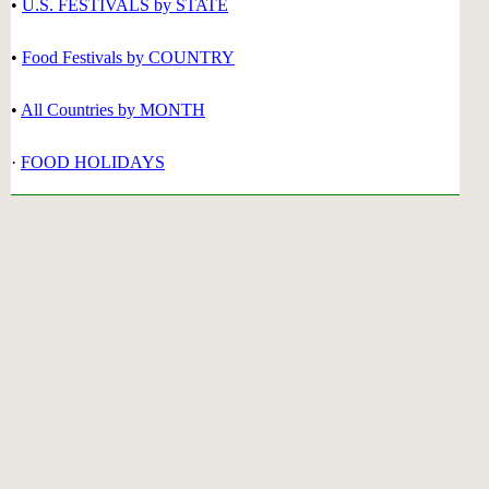
•
U.S. FESTIVALS by STATE
•
Food Festivals by COUNTRY
•
All Countries by MONTH
·
FOOD HOLIDAYS