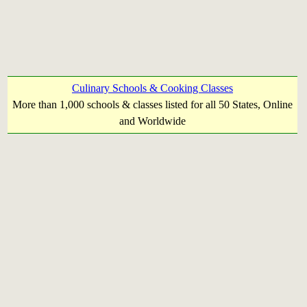
Culinary Schools & Cooking Classes
More than 1,000 schools & classes listed for all 50 States, Online
and Worldwide