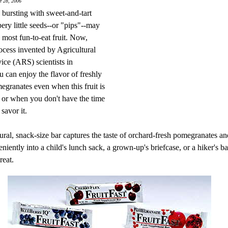
e 28, 2006
bursting with sweet-and-tart
pery little seeds--or "pips"--may
 most fun-to-eat fruit. Now,
ocess invented by Agricultural
ice (ARS) scientists in
u can enjoy the flavor of freshly
egranates even when this fruit is
, or when you don't have the time
savor it.
ural, snack-size bar captures the taste of orchard-fresh pomegranates an
eniently into a child's lunch sack, a grown-up's briefcase, or a hiker's b
reat.