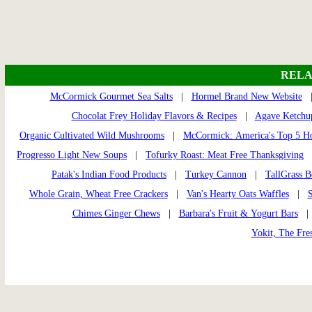
RELA
McCormick Gourmet Sea Salts
|
Hormel Brand New Website
Chocolat Frey Holiday Flavors & Recipes
|
Agave Ketchu
Organic Cultivated Wild Mushrooms
|
McCormick: America's Top 5 Ho
Progresso Light New Soups
|
Tofurky Roast: Meat Free Thanksgiving
Patak's Indian Food Products
|
Turkey Cannon
|
TallGrass B
Whole Grain, Wheat Free Crackers
|
Van's Hearty Oats Waffles
|
S
Chimes Ginger Chews
|
Barbara's Fruit & Yogurt Bars
Yokit, The Fres