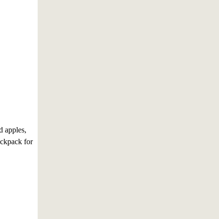
d apples,
ackpack for