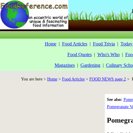
Home
|
Food Articles
|
Food Trivia
|
Today 
Food Quotes
|
Who's Who
|
Foo
Magazines
|
Gardening
|
Culinary Scho
You are here >
Home
>
Food Articles
>
FOOD NEWS page 2
> P
See also:
Pomeg
Pomegranate V
Pomegran