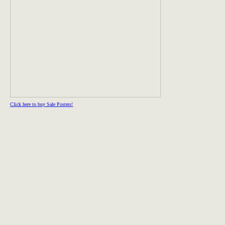
Click here to buy Sale Posters!