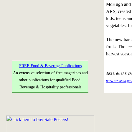
McHugh and ag
ARS, created 
kids, teens an
vegetables. It
The new bars 
fruits. The te
harvest season
FREE Food & Beverage Publications
An extensive selection of free magazines and
ARS is the U.S. De
other publications for qualified Food,
www.ars.usda.gov
Beverage & Hospitality professionals