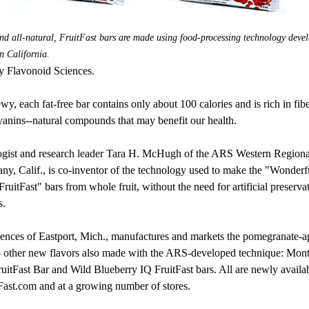
 and all-natural, FruitFast bars are made using food-processing technology deve
n California.
y Flavonoid Sciences.
y, each fat-free bar contains only about 100 calories and is rich in fibe
anins--natural compounds that may benefit our health.
gist and research leader Tara H. McHugh of the ARS Western Regiona
any, Calif., is co-inventor of the technology used to make the "Wonderf
uitFast" bars from whole fruit, without the need for artificial preservat
s.
ences of Eastport, Mich., manufactures and markets the pomegranate-ap
o other new flavors also made with the ARS-developed technique: Mo
uitFast Bar and Wild Blueberry IQ FruitFast bars. All are newly availa
ast.com and at a growing number of stores.