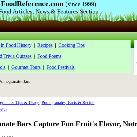
FoodReference.com
(since 1999)
Food Articles, News & Features Section
In Food History
|
Recipes
|
Cooking Tips
d Trivia Quizzes
|
Food Poems
ols
|
Gourmet Tours
|
Food Festivals
omegranate Bars
ranates Tips & Usage
;
Pomegranates, Facts & Recipe
;
odka
ate Bars Capture Fun Fruit's Flavor, Nutr