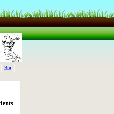
Next
ients