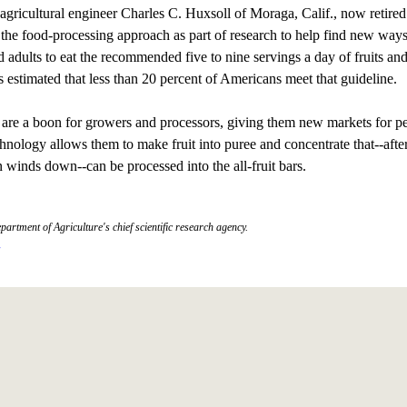
ricultural engineer Charles C. Huxsoll of Moraga, Calif., now retired
the food-processing approach as part of research to help find new ways
d adults to eat the recommended five to nine servings a day of fruits an
's estimated that less than 20 percent of Americans meet that guideline.
are a boon for growers and processors, giving them new markets for pe
chnology allows them to make fruit into puree and concentrate that--afte
 winds down--can be processed into the all-fruit bars.
partment of Agriculture's chief scientific research agency.