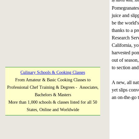
By Marcia Wood, Jun
Pomegranates 
juice and slip
be the world's
thanks to a pr
Research Serv
California, yo
harvested pom
out of season
to section and 
Culinary Schools & Cooking Classes
From Amateur & Basic Cooking Classes to
A new, all nat
Professional Chef Training & Degrees - Associates,
yet slips conv
Bachelors & Masters
an on-the-go t
More than 1,000 schools & classes listed for all 50
States, Online and Worldwide