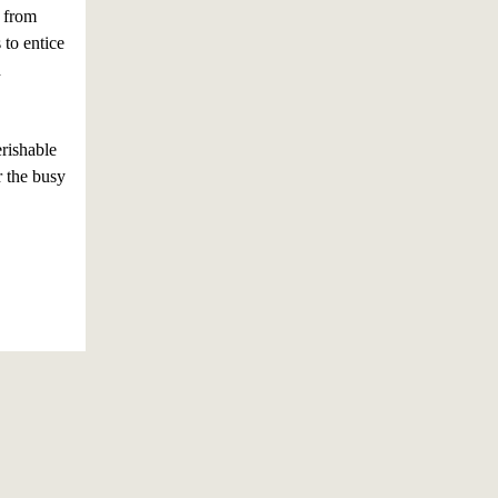
 from
 to entice
d
rishable
r the busy