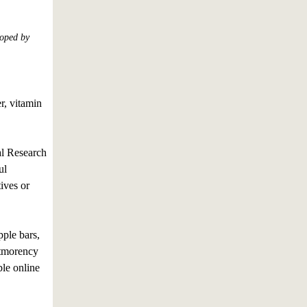
loped by
r, vitamin
l Research
ul
ives or
ple bars,
ntmorency
ble online