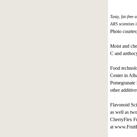
Tasty, fat-free
ARS scientists i
Photo courtes
Moist and chew
C and anthocy
Food technolo
Center in Alb
Pomegranate Fr
other additive
Flavonoid Sci
as well as tw
CherryFlex Fr
at www.FruitF