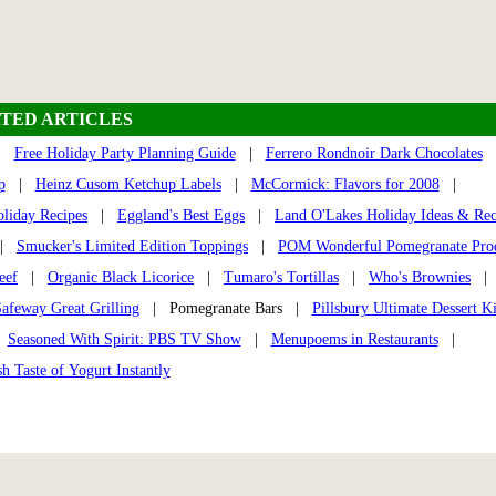
TED ARTICLES
|
Free Holiday Party Planning Guide
|
Ferrero Rondnoir Dark Chocolates
p
|
Heinz Cusom Ketchup Labels
|
McCormick: Flavors for 2008
|
liday Recipes
|
Eggland's Best Eggs
|
Land O'Lakes Holiday Ideas & Rec
|
Smucker's Limited Edition Toppings
|
POM Wonderful Pomegranate Pro
eef
|
Organic Black Licorice
|
Tumaro's Tortillas
|
Who's Brownies
|
afeway Great Grilling
| Pomegranate Bars |
Pillsbury Ultimate Dessert Ki
|
Seasoned With Spirit: PBS TV Show
|
Menupoems in Restaurants
|
h Taste of Yogurt Instantly