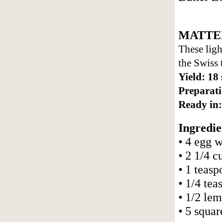
MATTE
These ligh
the Swiss
Yield: 18
Preparati
Ready in:
Ingredie
• 4 egg 
• 2 1/4 
• 1 teasp
• 1/4 tea
• 1/2 le
• 5 squar