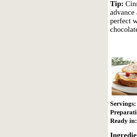
Tip:
Cinn
advance a
perfect w
chocolat
Servings:
Preparati
Ready in:
Ingredie