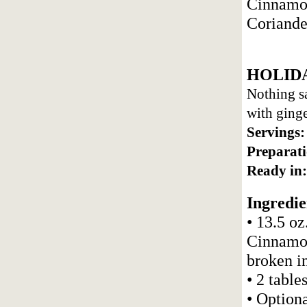
Cinnamon
Coriande
HOLID
Nothing sa
with ginge
Servings:
Preparati
Ready in:
Ingredie
• 13.5 oz
Cinnamon
broken i
• 2 tabl
• Optiona