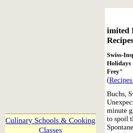
imited
Recipe
Swiss-Ins
Holidays
Frey"
(
Recipes
Buchs, S
Unexpect
minute gi
to spoil 
Culinary Schools & Cooking
Spontane
Classes