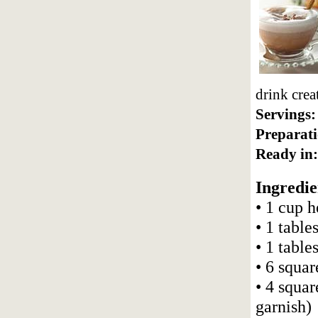
drink crea
Servings:
Preparati
Ready in:
Ingredie
• 1 cup 
• 1 table
• 1 tabl
• 6 squa
• 4 squa
garnish)