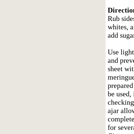
Directio
Rub side
whites, a
add sugar
Use ligh
and preve
sheet wi
meringue
prepared 
be used, 
checking
ajar allo
completel
for sever