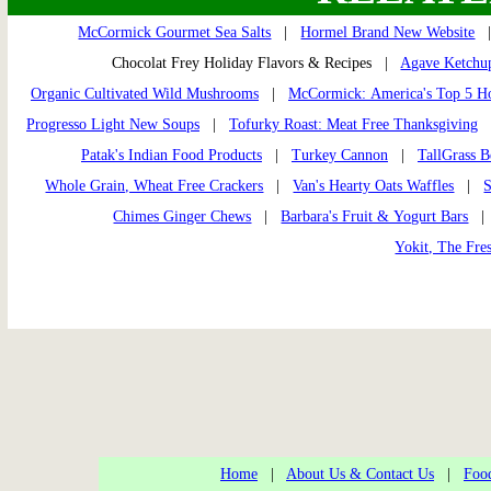
McCormick Gourmet Sea Salts
|
Hormel Brand New Website
Chocolat Frey Holiday Flavors & Recipes |
Agave Ketchu
Organic Cultivated Wild Mushrooms
|
McCormick: America's Top 5 Ho
Progresso Light New Soups
|
Tofurky Roast: Meat Free Thanksgiving
Patak's Indian Food Products
|
Turkey Cannon
|
TallGrass B
Whole Grain, Wheat Free Crackers
|
Van's Hearty Oats Waffles
|
S
Chimes Ginger Chews
|
Barbara's Fruit & Yogurt Bars
Yokit, The Fres
Home
|
About Us & Contact Us
|
Food