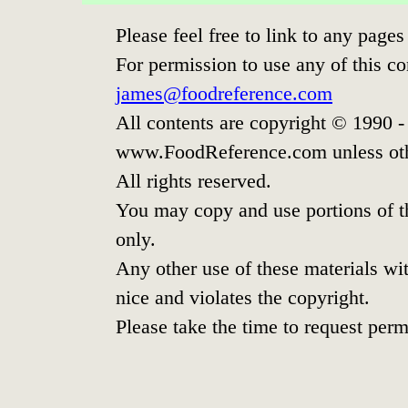
Please feel free to link to any pag
For permission to use any of this co
james@foodreference.com
All contents are copyright © 1990 
www.FoodReference.com unless oth
All rights reserved.
You may copy and use portions of t
only.
Any other use of these materials wit
nice and violates the copyright.
Please take the time to request perm