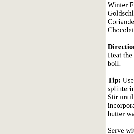
Winter F
Goldschl
Coriander
Chocolat
Directio
Heat the 
boil.
Tip:
Use 
splinter
Stir unti
incorpora
butter w
Serve wit