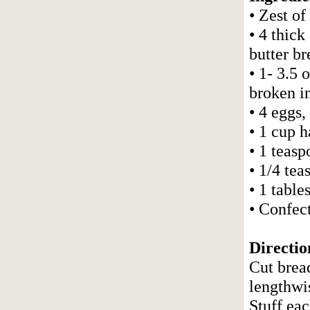
• Zest of
• 4 thick
butter br
• 1- 3.5 
broken i
• 4 eggs,
• 1 cup h
• 1 teasp
• 1/4 te
• 1 table
• Confect
Directio
Cut bread
lengthwi
Stuff ea