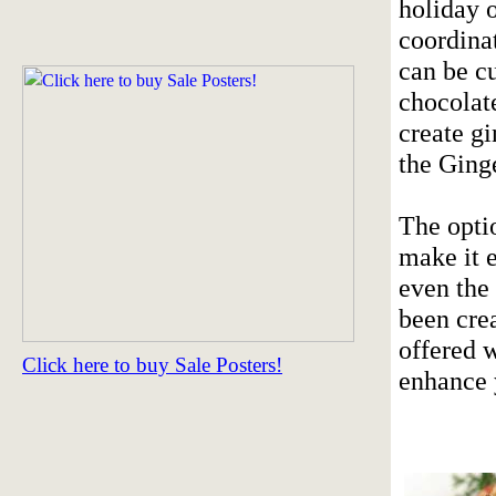
holiday 
coordinat
can be c
chocolat
create g
the Ging
The optio
make it e
even the
been cre
offered 
Click here to buy Sale Posters!
enhance 