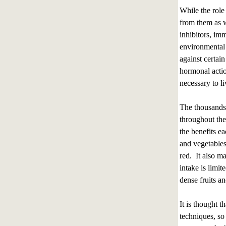
While the role 
from them as we
inhibitors, im
environmental 
against certai
hormonal actio
necessary to li
The thousands 
throughout the
the benefits ea
and vegetables
red. It also m
intake is limi
dense fruits an
It is thought 
techniques, so