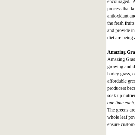
encouraged. A
process that k
antioxidant an
the fresh frui
and provide in
diet are being
Amazing Gras
Amazing Grass 
growing and d
barley grass, o
affordable gre
producers beca
soak up nutrie
one time each 
The greens are
whole leaf pow
ensure custome