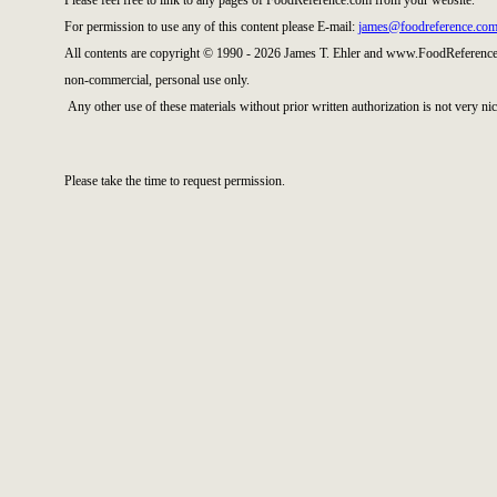
Please feel free to link to any pages of FoodReference.com from your website.
For permission to use any of this content please E-mail:
james@foodreference.co
All contents are copyright © 1990 - 2026 James T. Ehler and www.FoodReference.
non-commercial, personal use only.
Any other use of these materials without prior written authorization is not very nic
Please take the time to request permission.