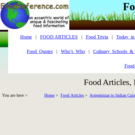
Fo
Home
|
FOOD ARTICLES
|
Food Trivia
|
Today_in
Food_Quotes
|
Who’s_Who
|
Culinary_Schools_&
Food
Food Articles,
You are here >
Home
>
Food Articles
>
Argentinian to Indian Cuis