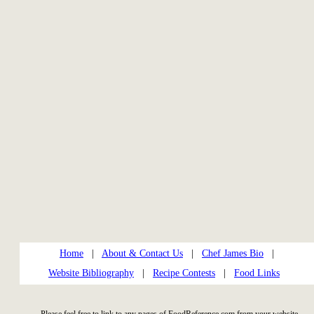
Home
|
About & Contact Us
|
Chef James Bio
|
Website Bibliography
|
Recipe Contests
|
Food Links