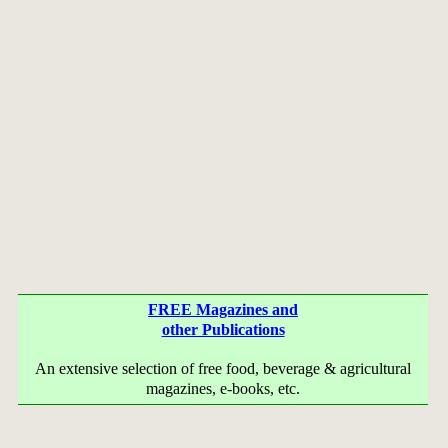
FREE Magazines and
other Publications
An extensive selection of free food, beverage & agricultural
magazines, e-books, etc.